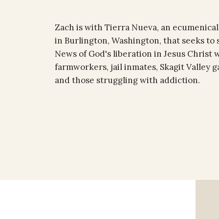
Zach is with Tierra Nueva, an ecumenical
in Burlington, Washington, that seeks to
News of God's liberation in Jesus Christ 
farmworkers, jail inmates, Skagit Valley
and those struggling with addiction.