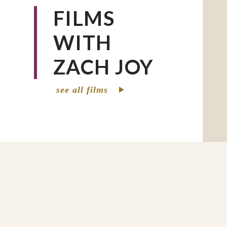
FILMS
WITH
ZACH JOY
see all films