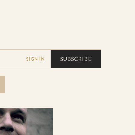
SUBSCRIBE
SIGN IN