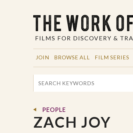
FILMS FOR DISCOVERY & T
JOIN
BROWSE ALL
FILM SERIES
PEOPLE
ZACH JOY