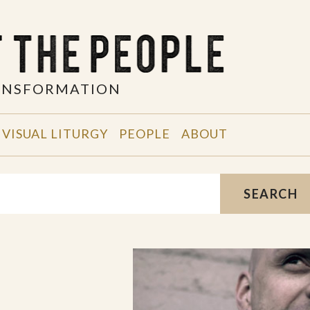
RANSFORMATION
VISUAL LITURGY
PEOPLE
ABOUT
SEARCH