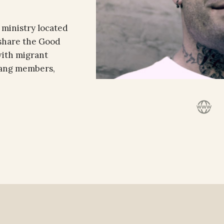
 ministry located
 share the Good
with migrant
 gang members,