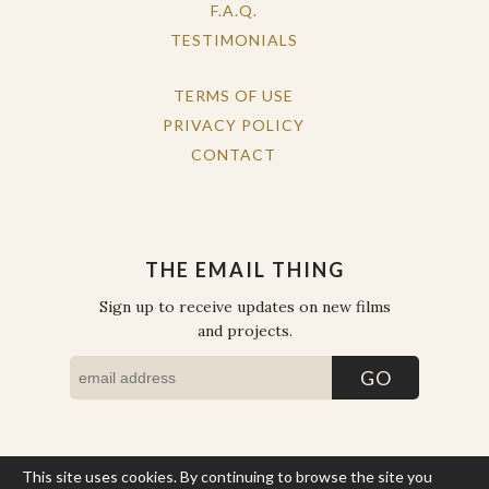
F.A.Q.
TESTIMONIALS
TERMS OF USE
PRIVACY POLICY
CONTACT
THE EMAIL THING
Sign up to receive updates on new films
and projects.
This site uses cookies. By continuing to browse the site you
COPYRIGHT © THE WORK OF THE PEOPLE 2026. ALL RIGHTS