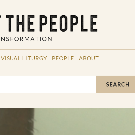
RANSFORMATION
VISUAL LITURGY
PEOPLE
ABOUT
SEARCH