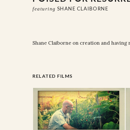
SHANE CLAIBORNE
featuring
Shane Claiborne on creation and having 
RELATED FILMS