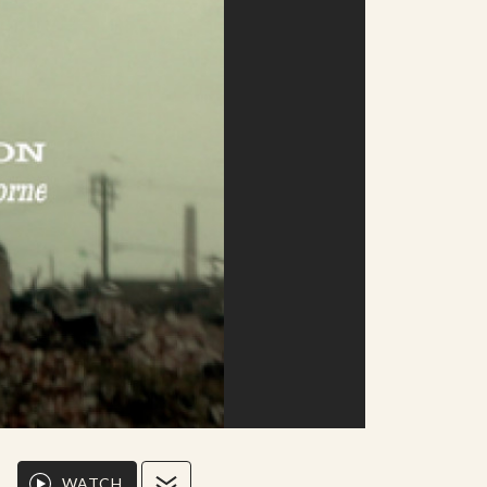
WATCH