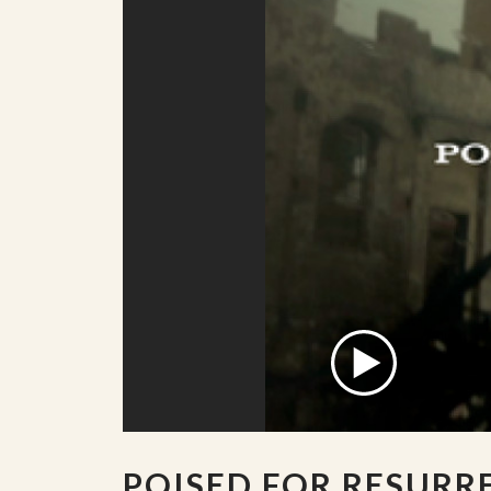
POISED FOR RESURR