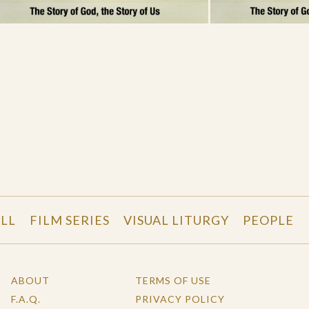
LL
FILM SERIES
VISUAL LITURGY
PEOPLE
ABOUT
TERMS OF USE
F.A.Q.
PRIVACY POLICY