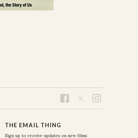
THE EMAIL THING
Sign up to receive updates on new films