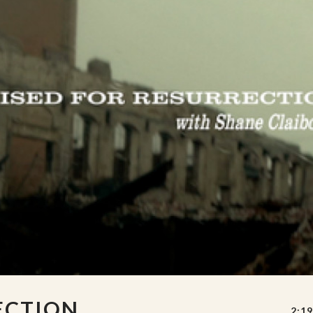
ECTION
2:19