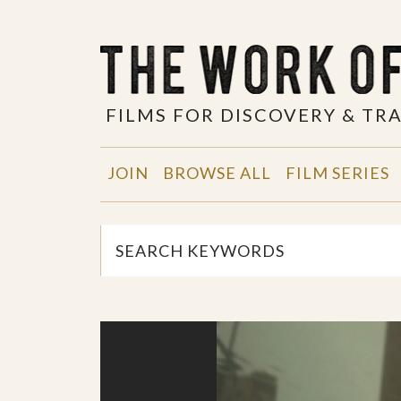
FILMS FOR DISCOVERY & T
JOIN
BROWSE ALL
FILM SERIES