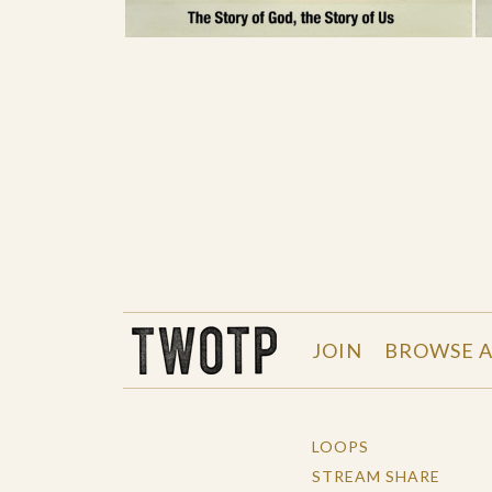
THE WORK OF THE PEOPLE
JOIN
BROWSE A
LOOPS
STREAM SHARE