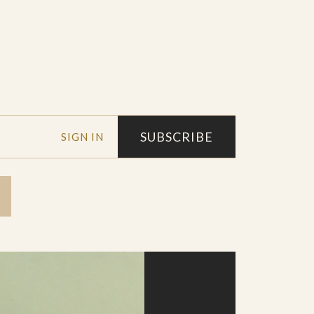
SUBSCRIBE
SIGN IN