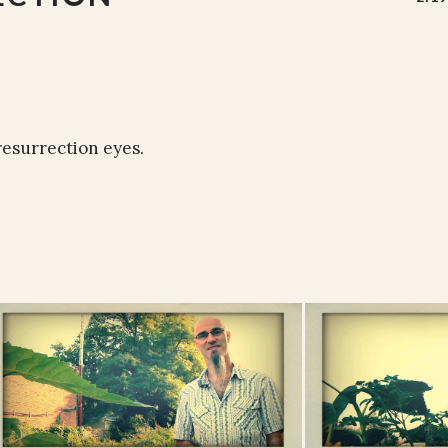
resurrection eyes.