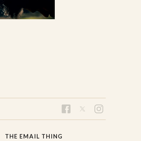
THE EMAIL THING