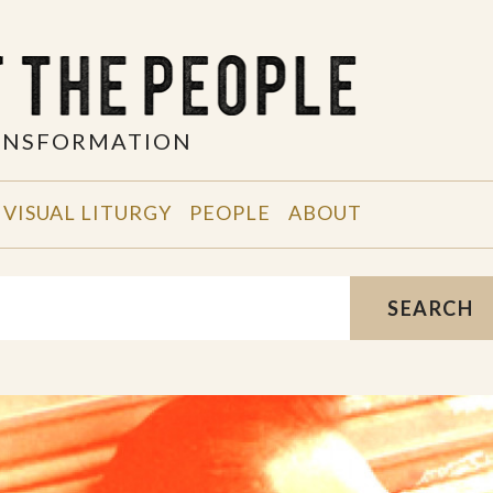
RANSFORMATION
VISUAL LITURGY
PEOPLE
ABOUT
SEARCH