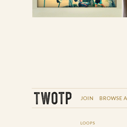
THE WORK OF THE PEOPLE
JOIN
BROWSE A
LOOPS