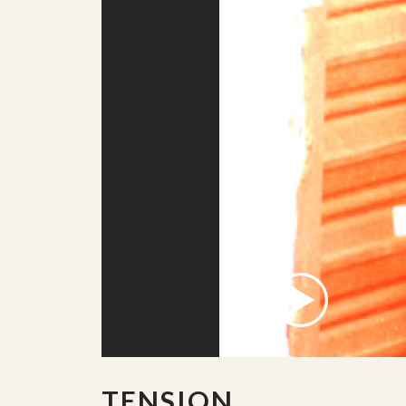
TENSION