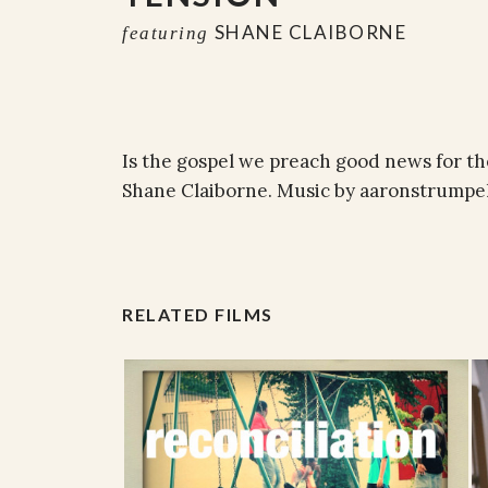
SHANE CLAIBORNE
featuring
Is the gospel we preach good news for th
Shane Claiborne. Music by aaronstrumpe
RELATED FILMS