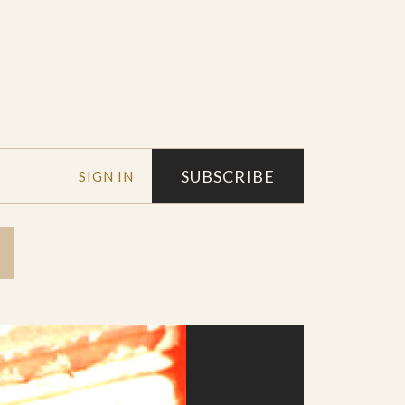
SUBSCRIBE
SIGN IN