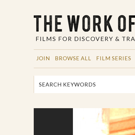
FILMS FOR DISCOVERY & T
JOIN
BROWSE ALL
FILM SERIES