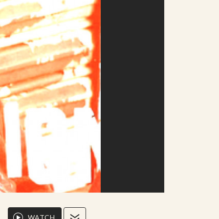
WATCH