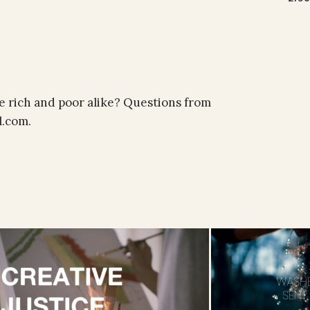
e rich and poor alike? Questions from
l.com.