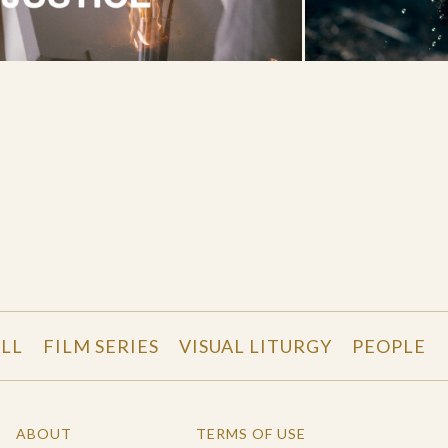
LL
FILM SERIES
VISUAL LITURGY
PEOPLE
ABOUT
TERMS OF USE