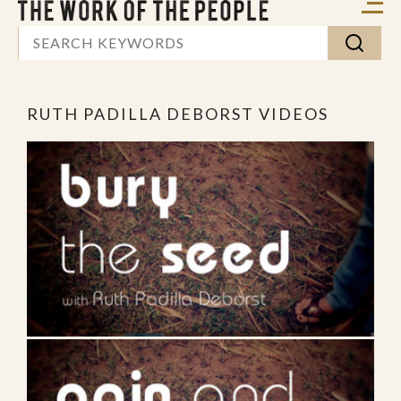
RUTH PADILLA DEBORST VIDEOS