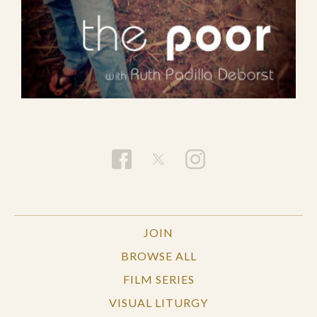
JOIN
BROWSE ALL
FILM SERIES
VISUAL LITURGY