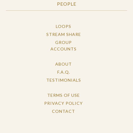
PEOPLE
LOOPS
STREAM SHARE
GROUP
ACCOUNTS
ABOUT
F.A.Q.
TESTIMONIALS
TERMS OF USE
PRIVACY POLICY
CONTACT