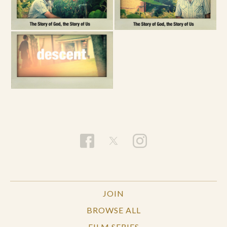
JOIN
BROWSE ALL
FILM SERIES