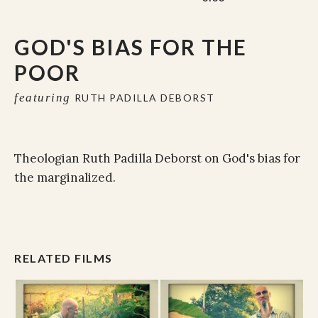
GOD'S BIAS FOR THE
POOR
featuring
RUTH PADILLA DEBORST
Theologian Ruth Padilla Deborst on God's bias for
the marginalized.
RELATED FILMS