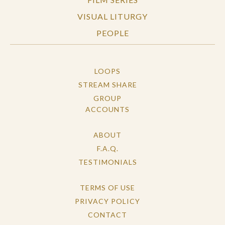
VISUAL LITURGY
PEOPLE
LOOPS
STREAM SHARE
GROUP
ACCOUNTS
ABOUT
F.A.Q.
TESTIMONIALS
TERMS OF USE
PRIVACY POLICY
CONTACT