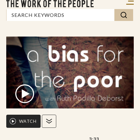
WATCH
3:33