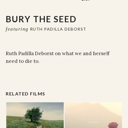
BURY THE SEED
featuring
RUTH PADILLA DEBORST
Ruth Padilla Deborst on what we and herself
need to die to.
RELATED FILMS