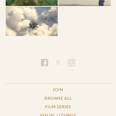
JOIN
BROWSE ALL
FILM SERIES
VISUAL LITURGY