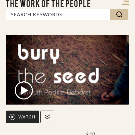
WATCH
2:37