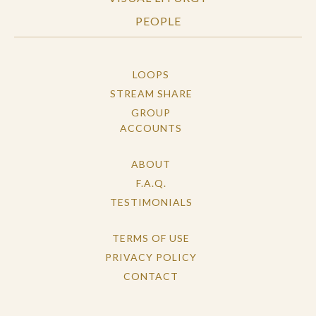
PEOPLE
LOOPS
STREAM SHARE
GROUP
ACCOUNTS
ABOUT
F.A.Q.
TESTIMONIALS
TERMS OF USE
PRIVACY POLICY
CONTACT