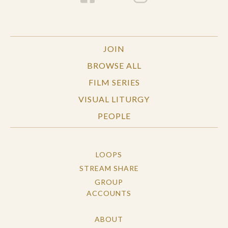
JOIN
BROWSE ALL
FILM SERIES
VISUAL LITURGY
PEOPLE
LOOPS
STREAM SHARE
GROUP
ACCOUNTS
ABOUT