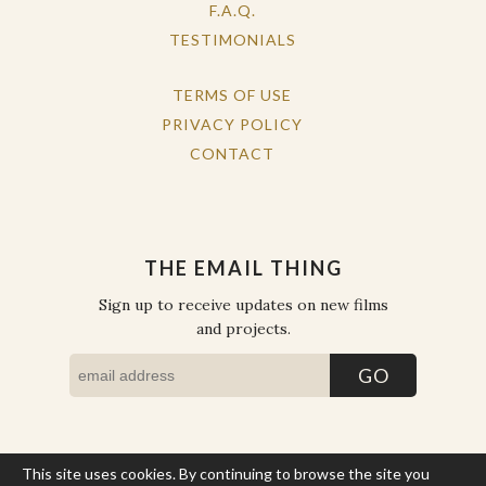
F.A.Q.
TESTIMONIALS
TERMS OF USE
PRIVACY POLICY
CONTACT
THE EMAIL THING
Sign up to receive updates on new films
and projects.
This site uses cookies. By continuing to browse the site you
COPYRIGHT © THE WORK OF THE PEOPLE 2026. ALL RIGHTS