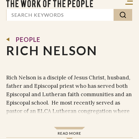
PEOPLE
RICH NELSON
Rich Nelson is a disciple of Jesus Christ, husband,
father and Episcopal priest who has served both
Episcopal and Lutheran faith communities and an
Episcopal school. He most recently served as
pastor of an ELCA Lutheran congregation where
he also co-founded Bridge Ministry of Burton, TX.
The Bridge is an example of what it can look like
READ MORE
when all 13 churches in and around one small