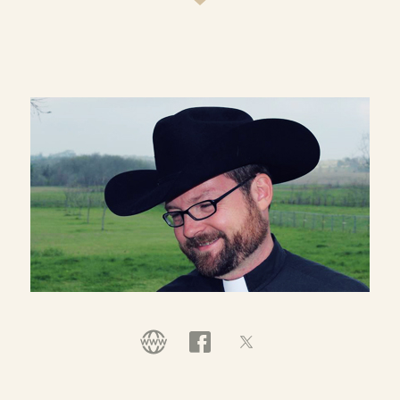
town come together across denominational and
racial differences to serve their community
together in Christ's name. He continues to serve
as a leader of Bridge Ministry but has recently
stepped aside from congregational leadership to
devote his ministry to creating "Following the
Way," an innovative discipleship resource to
support people in living a holistic life of faith and
to feed the new reformation of the Church
(www.followingtheway.me).
Rich is a TWOTP curriculum writer and wrote the
guides for
Called to Community
and
The
Ridiculous Journey
.
He is married to the Rev. Karen Buck Nelson and
they have two sons. Karen is a pastor in the