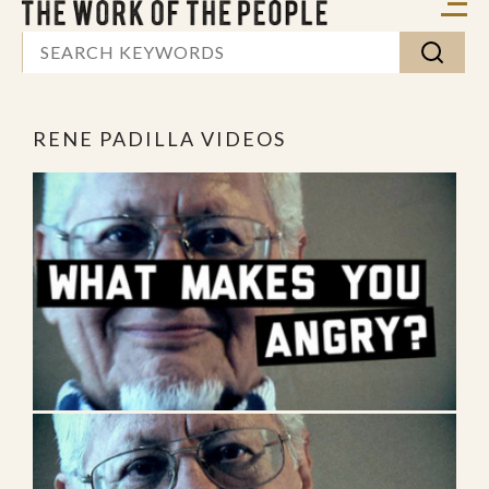
RENE PADILLA VIDEOS