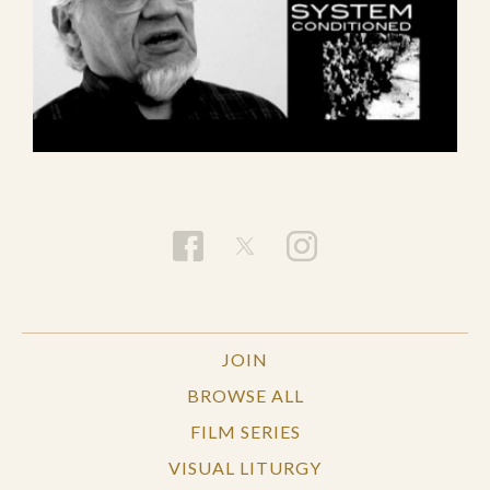
JOIN
BROWSE ALL
FILM SERIES
VISUAL LITURGY