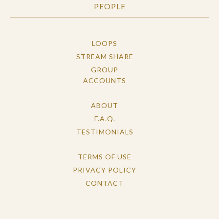
PEOPLE
LOOPS
STREAM SHARE
GROUP
ACCOUNTS
ABOUT
F.A.Q.
TESTIMONIALS
TERMS OF USE
PRIVACY POLICY
CONTACT