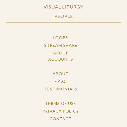
VISUAL LITURGY
PEOPLE
LOOPS
STREAM SHARE
GROUP
ACCOUNTS
ABOUT
F.A.Q.
TESTIMONIALS
TERMS OF USE
PRIVACY POLICY
CONTACT