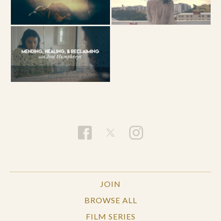
JOIN
BROWSE ALL
FILM SERIES