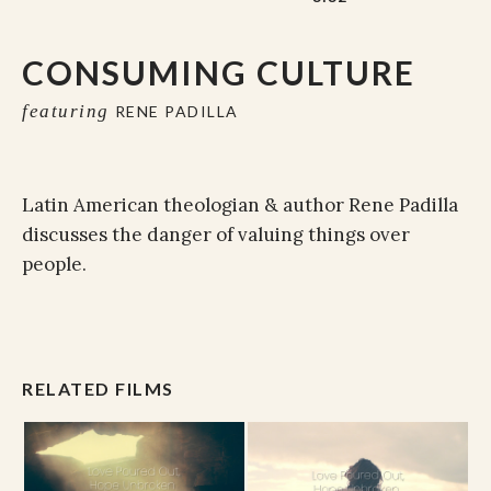
CONSUMING CULTURE
featuring
RENE PADILLA
Latin American theologian & author Rene Padilla
discusses the danger of valuing things over
people.
RELATED FILMS