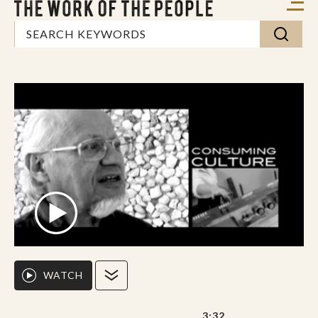
WATCH
3:32