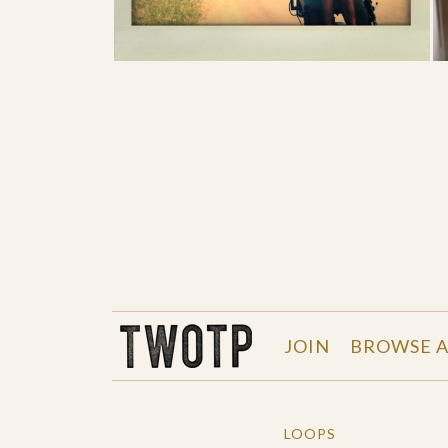
THE WORK OF THE PEOPLE
JOIN
BROWSE A
LOOPS