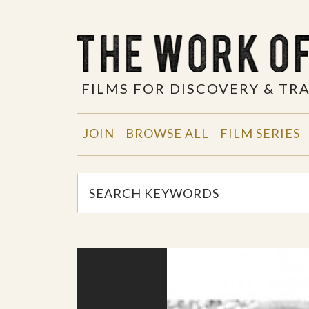
FILMS FOR DISCOVERY & T
JOIN
BROWSE ALL
FILM SERIES