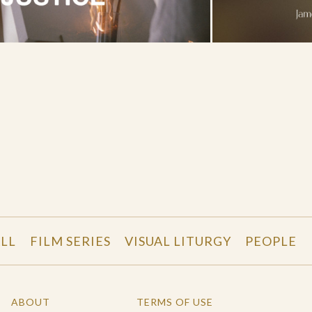
LL
FILM SERIES
VISUAL LITURGY
PEOPLE
ABOUT
TERMS OF USE