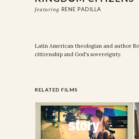
RENE PADILLA
featuring
Latin American theologian and author Ren
citizenship and God's sovereignty.
RELATED FILMS