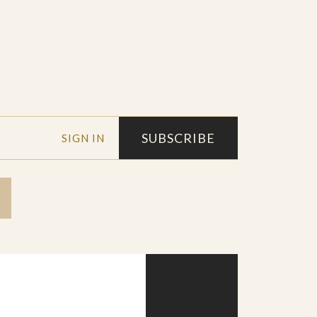
SUBSCRIBE
SIGN IN