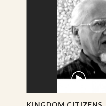
KINGDOM CITIZENS