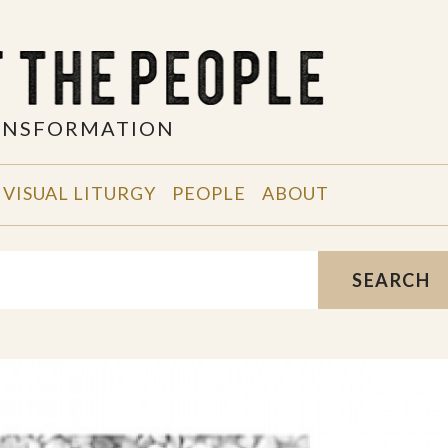
RANSFORMATION
VISUAL LITURGY
PEOPLE
ABOUT
SEARCH