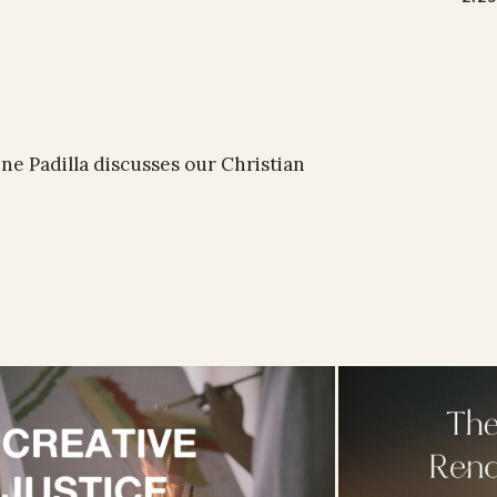
e Padilla discusses our Christian