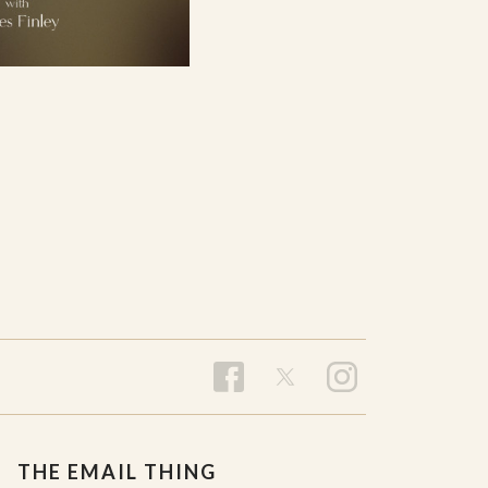
THE EMAIL THING