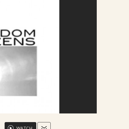
WATCH