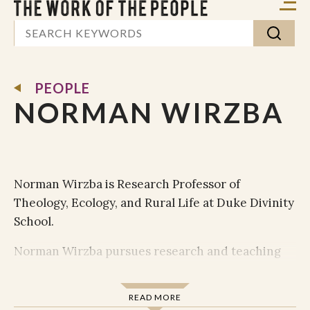
PEOPLE
NORMAN WIRZBA
Norman Wirzba is Research Professor of
Theology, Ecology, and Rural Life at Duke Divinity
School.
Norman Wirzba pursues research and teaching
interests at the intersections of theology,
philosophy, ecology, and agrarian and
READ MORE
environmental studies. In particular, he focuses