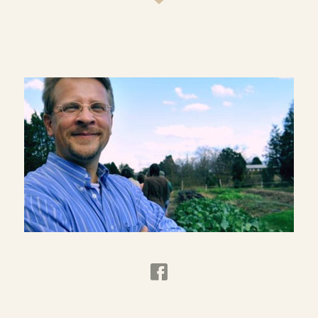
on understanding and promoting practices that
will equip both rural and urban church
communities to be more faithful and responsible
members of creation. Current projects focus on
eating as a spiritual discipline, theological
reflection as informed by place, and agrarianism
as a viable and comprehensive cultural force.
Dr. Wirzba has published
The Paradise of God:
Renewing Religion in an Ecological Age
and
Living
the Sabbath: Discovering the Rhythms of Rest and
Delight
. His most recent book is
Food and Faith: A
Theology of Eating
. He also has edited
The
Essential Agrarian Reader: The Future of Culture,
Community, and the Land
and
The Art of the
Commonplace: The Agrarian Essays of Wendell
Berry
.