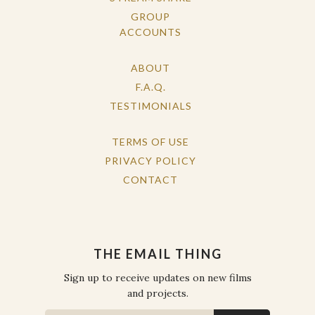
GROUP
ACCOUNTS
ABOUT
F.A.Q.
TESTIMONIALS
TERMS OF USE
PRIVACY POLICY
CONTACT
THE EMAIL THING
Sign up to receive updates on new films
and projects.