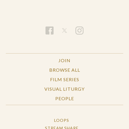
JOIN
BROWSE ALL
FILM SERIES
VISUAL LITURGY
PEOPLE
LOOPS
STREAM SHARE