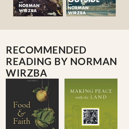
RECOMMENDED
READING
BY NORMAN
WIRZBA