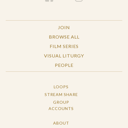
JOIN
BROWSE ALL
FILM SERIES
VISUAL LITURGY
PEOPLE
LOOPS
STREAM SHARE
GROUP
ACCOUNTS
ABOUT