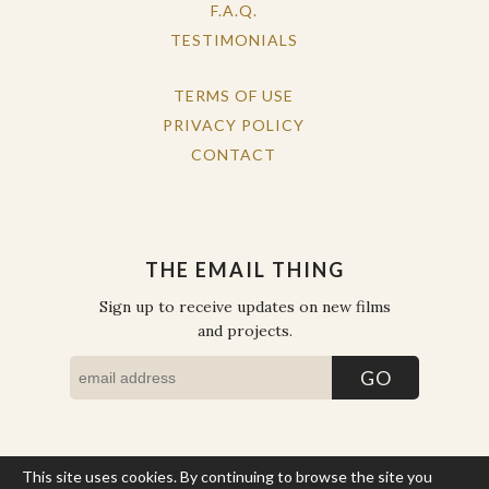
F.A.Q.
TESTIMONIALS
TERMS OF USE
PRIVACY POLICY
CONTACT
THE EMAIL THING
Sign up to receive updates on new films
and projects.
This site uses cookies. By continuing to browse the site you
COPYRIGHT © THE WORK OF THE PEOPLE 2026. ALL RIGHTS