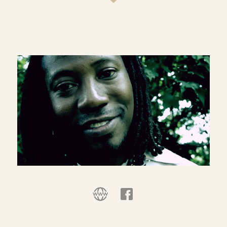
Additionally, I am happy to report I am making
good progress with The Stories in Which We Find
Ourselves: A Bible Story Project.
I am founder, director, chief gardener of Kid
Cultivators, a missional youth development
nonprofit.
I help others tell their own story. Much more than
writing for hire and manuscript editing, it’s
helping people find their own voice and say well
what’s inside of them to say. In the same vein, I
love making the printed word audible (as
evidenced by the audio page of this and other
sites). So I do voice-over as well.
I occasionally consult in the areas of nonprofit
organization, program development and