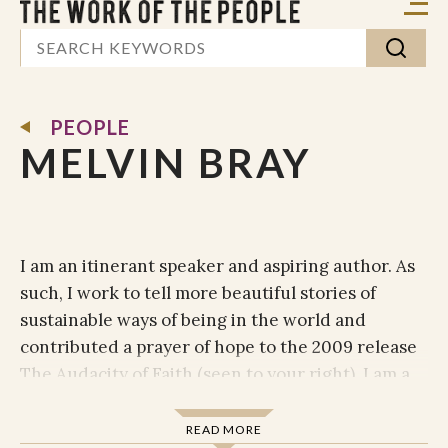
PEOPLE
MELVIN BRAY
I am an itinerant speaker and aspiring author. As
such, I work to tell more beautiful stories of
sustainable ways of being in the world and
contributed a prayer of hope to the 2009 release
The Audacity of Faith (seen to your right). I am a
contributing editor for Sojourners magazine, and
I periodically post to God’s Politics blog.
READ MORE