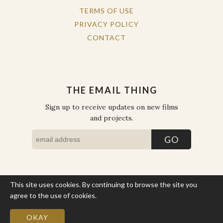
TERMS OF USE
PRIVACY POLICY
CONTACT
THE EMAIL THING
Sign up to receive updates on new films
and projects.
This site uses cookies. By continuing to browse the site you
COPYRIGHT © THE WORK OF THE PEOPLE 2026. ALL RIGHTS
RESERVED.
agree to the use of cookies.
More Info
SITE BY STATE
.
SITE MAP
OKAY