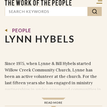
PEOPLE
LYNN HYBELS
Since 1975, when Lynne & Bill Hybels started
Willow Creek Community Church, Lynne has
been an active volunteer at the church. For the
last fifteen years she has engaged in ministry
partnerships in under-resourced communities in
Latin America and Africa. More recently she has
been involved in Willow’s Spanish-speaking
READ MORE