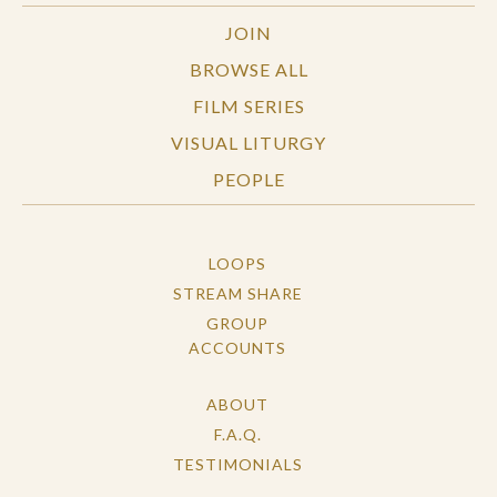
JOIN
BROWSE ALL
FILM SERIES
VISUAL LITURGY
PEOPLE
LOOPS
STREAM SHARE
GROUP
ACCOUNTS
ABOUT
F.A.Q.
TESTIMONIALS