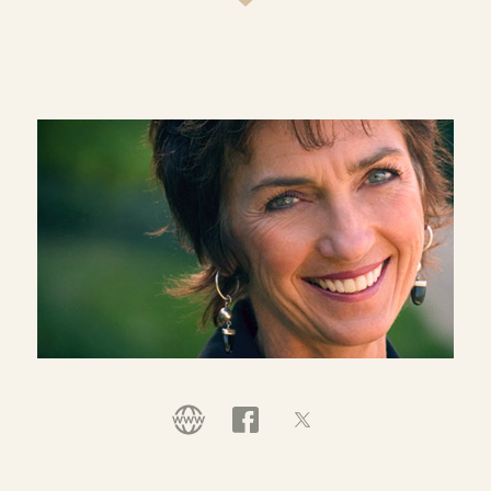
congregation, Casa de Luz, and actively supports
Comprehensive Immigration Reform.
In 2010 Lynne established a personal fundraising
initiative, Ten For Congo, to support the
thousands of women and girls brutally raped
during the last decade of civil war in the
Democratic Republic of Congo. In her personal
ministry, she has also traveled extensively in the
Middle East and actively advocates for peace with
justice in the Holy Land.
Lynne and Bill have two grown children, Shauna
and Todd, one son-in-law, Aaron Niequist, and
one grandson, Henry, who runs the family.
*Lynne continues to serve as a volunteer at
Willow and actively supports its work and