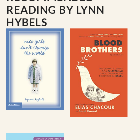
READING
BY LYNN
HYBELS