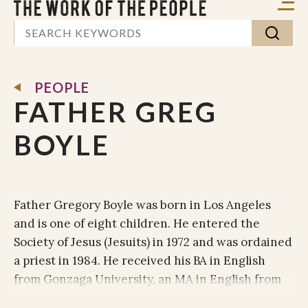
PEOPLE
FATHER GREG
BOYLE
Father Gregory Boyle was born in Los Angeles
and is one of eight children. He entered the
Society of Jesus (Jesuits) in 1972 and was ordained
a priest in 1984. He received his BA in English
from Gonzaga University, an MA in English from
Loyola Marymount University and advanced