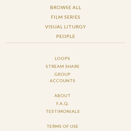
BROWSE ALL
FILM SERIES
VISUAL LITURGY
PEOPLE
LOOPS
STREAM SHARE
GROUP
ACCOUNTS
ABOUT
F.A.Q.
TESTIMONIALS
TERMS OF USE