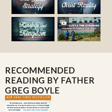
RECOMMENDED
READING
BY FATHER
GREG BOYLE