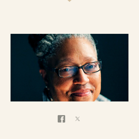
postmodernism and social postmodernism. She
has been a pioneering scholar in womanist
theology, a field of studies in which the historic
and current insights of African American women
are brought into critical engagement with the
traditions of Christian theology. Townes has a
strong interest in thinking critically about
womanist perspectives on issues such as health
care, economic justice, poetry and literary theory.
She is the author of the groundbreaking
book
Womanist Ethics and the Cultural Production
of Evil
(Palgrave Macmillan Press, 2006). Other
books include
Breaking the Fine Rain of Death:
African American Health Care and A Womanist
Ethic of Care
(Continuum, 1998),
In a Blaze of
Glory:
Womanist Spirituality as Social