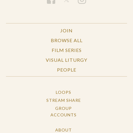
JOIN
BROWSE ALL
FILM SERIES
VISUAL LITURGY
PEOPLE
LOOPS
STREAM SHARE
GROUP
ACCOUNTS
ABOUT