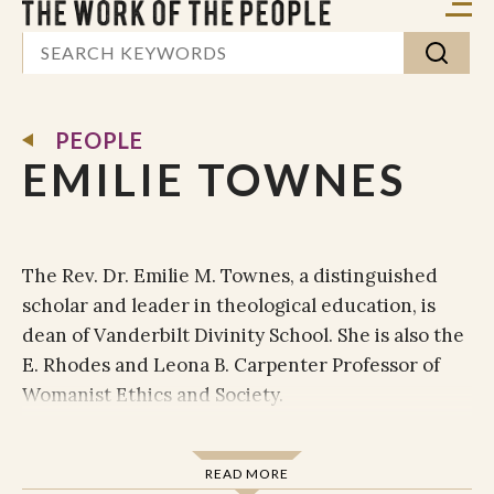
PEOPLE
EMILIE TOWNES
The Rev. Dr. Emilie M. Townes, a distinguished
scholar and leader in theological education, is
dean of Vanderbilt Divinity School. She is also the
E. Rhodes and Leona B. Carpenter Professor of
Womanist Ethics and Society.
Townes' broad areas of expertise include
Christian ethics, cultural theory and studies,
READ MORE