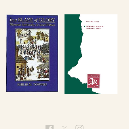
Ethics at Union Theological Seminary.
In 2010 Townes was honored as Distinguished
Religious Scholar by the Black Religious Scholars
Group. She also received a Doctor of Human
Letters from the Garrett-Evangelical Theological
Seminary that year. She has also received
honorary doctorates from Washington and
Jefferson College and Franklin College.
Townes is a contributing blogger for the religion
page of the
Huffington Post
and the Feminism in
Religion Forum
.