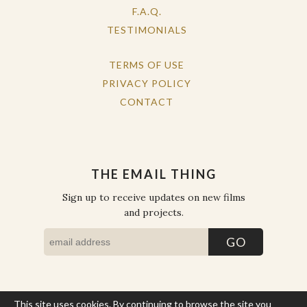
F.A.Q.
TESTIMONIALS
TERMS OF USE
PRIVACY POLICY
CONTACT
THE EMAIL THING
Sign up to receive updates on new films
and projects.
This site uses cookies. By continuing to browse the site you
COPYRIGHT © THE WORK OF THE PEOPLE 2026. ALL RIGHTS