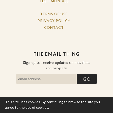
TESTIMONIALS
TERMS OF USE
PRIVACY POLICY
CONTACT
THE EMAIL THING
Sign up to receive updates on new films
and projects.
This site uses cookies. By continuing to browse the site you
COPYRIGHT © THE WORK OF THE PEOPLE 2026. ALL RIGHTS
RESERVED.
agree to the use of cookies.
More Info
SITE BY STATE
.