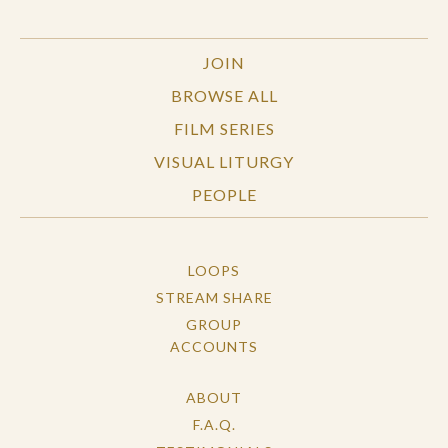
JOIN
BROWSE ALL
FILM SERIES
VISUAL LITURGY
PEOPLE
LOOPS
STREAM SHARE
GROUP
ACCOUNTS
ABOUT
F.A.Q.