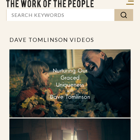
DAVE TOMLINSON VIDEOS