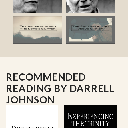
RECOMMENDED
READING
BY DARRELL
JOHNSON