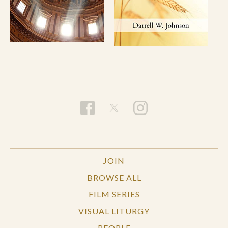
JOIN
BROWSE ALL
FILM SERIES
VISUAL LITURGY
PEOPLE