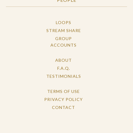
LOOPS
STREAM SHARE
GROUP
ACCOUNTS
ABOUT
F.A.Q.
TESTIMONIALS
TERMS OF USE
PRIVACY POLICY
CONTACT