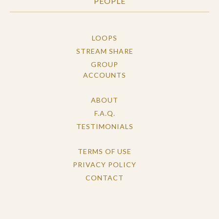
PEOPLE
LOOPS
STREAM SHARE
GROUP
ACCOUNTS
ABOUT
F.A.Q.
TESTIMONIALS
TERMS OF USE
PRIVACY POLICY
CONTACT