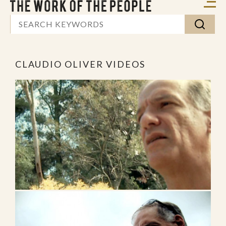
CLAUDIO OLIVER VIDEOS