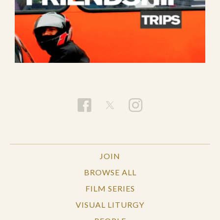
JOIN
BROWSE ALL
FILM SERIES
VISUAL LITURGY