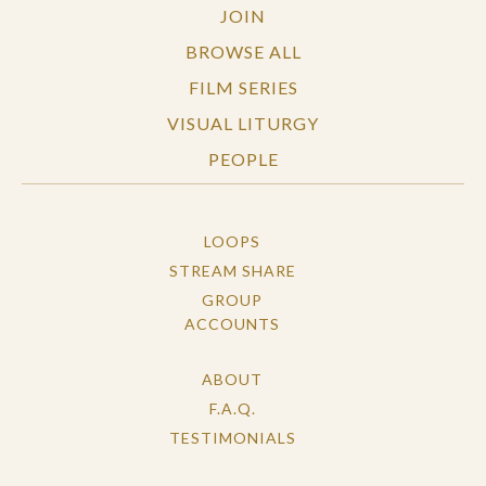
JOIN
BROWSE ALL
FILM SERIES
VISUAL LITURGY
PEOPLE
LOOPS
STREAM SHARE
GROUP
ACCOUNTS
ABOUT
F.A.Q.
TESTIMONIALS