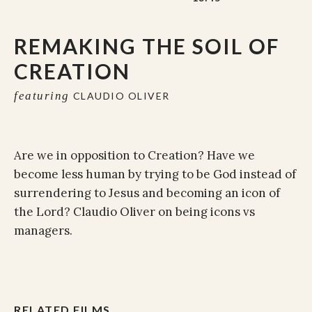
REMAKING THE SOIL OF
CREATION
featuring
CLAUDIO OLIVER
Are we in opposition to Creation? Have we
become less human by trying to be God instead of
surrendering to Jesus and becoming an icon of
the Lord? Claudio Oliver on being icons vs
managers.
RELATED FILMS