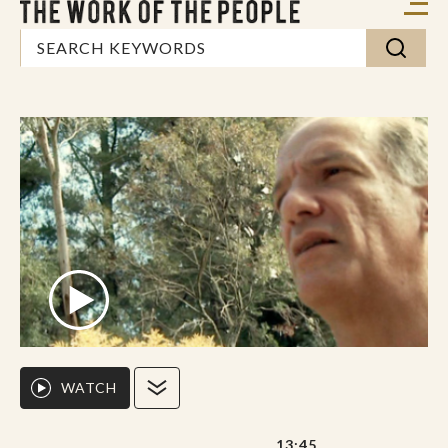
WATCH
13:45