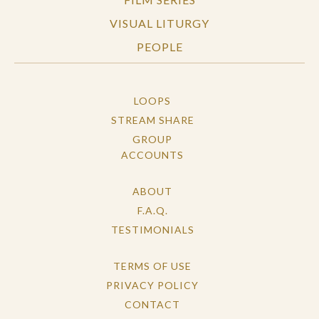
VISUAL LITURGY
PEOPLE
LOOPS
STREAM SHARE
GROUP
ACCOUNTS
ABOUT
F.A.Q.
TESTIMONIALS
TERMS OF USE
PRIVACY POLICY
CONTACT