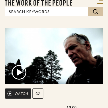
WATCH
10:00