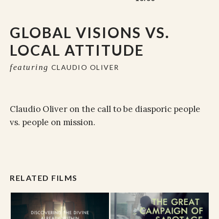
GLOBAL VISIONS VS.
LOCAL ATTITUDE
featuring
CLAUDIO OLIVER
Claudio Oliver on the call to be diasporic people
vs. people on mission.
RELATED FILMS