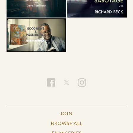
JOIN
BROWSE ALL
FILM SERIES