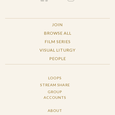
JOIN
BROWSE ALL
FILM SERIES
VISUAL LITURGY
PEOPLE
LOOPS
STREAM SHARE
GROUP
ACCOUNTS
ABOUT