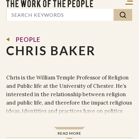
PEOPLE
CHRIS BAKER
Chris is the William Temple Professor of Religion
and Public life at the University of Chester. He’s
interested in the relationship between religion
and public life, and therefore the impact religious
ideas, identities and practices have on politics
and public policy in the UK and beyond. Chris’
teaching and research is therefore concerned
READ MORE
with a critical, balanced and empirically derived