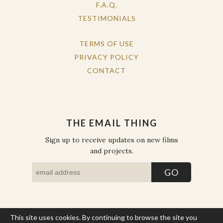
F.A.Q.
TESTIMONIALS
TERMS OF USE
PRIVACY POLICY
CONTACT
THE EMAIL THING
Sign up to receive updates on new films
and projects.
This site uses cookies. By continuing to browse the site you
COPYRIGHT © THE WORK OF THE PEOPLE 2026. ALL RIGHTS