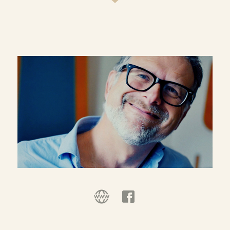
exploration of the endlessly changing
relationship between religion and secularism in
an increasingly diverse and fluid public sphere.
Although trained as a theologian, his work is
increasingly interdisciplinary, including
especially political philosophy, sociology and
human geography and public policy.