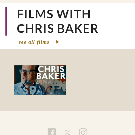
FILMS WITH
CHRIS BAKER
see all films