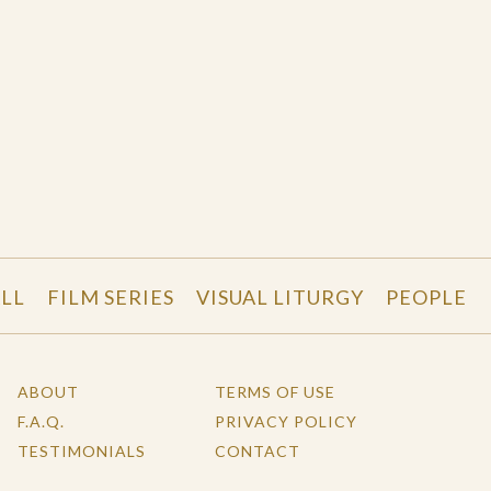
LL
FILM SERIES
VISUAL LITURGY
PEOPLE
ABOUT
TERMS OF USE
F.A.Q.
PRIVACY POLICY
TESTIMONIALS
CONTACT