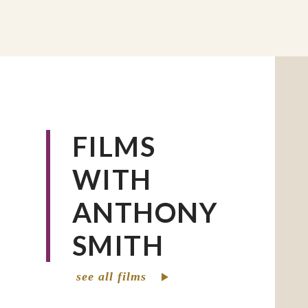
FILMS
WITH
ANTHONY
SMITH
see all films