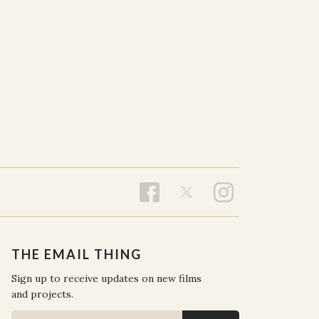
THE EMAIL THING
Sign up to receive updates on new films
and projects.