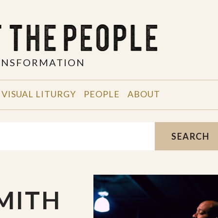
RANSFORMATION
VISUAL LITURGY
PEOPLE
ABOUT
SEARCH
MITH