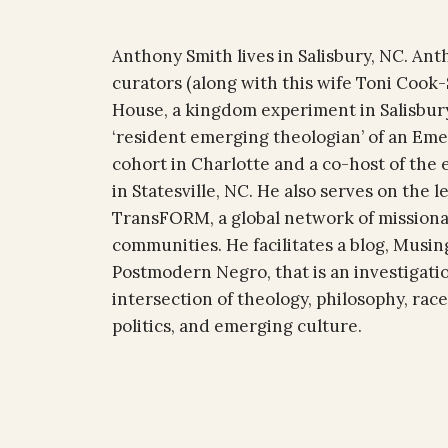
Anthony Smith lives in Salisbury, NC. Ant
curators (along with this wife Toni Cook-
House, a kingdom experiment in Salisbury
‘resident emerging theologian’ of an Eme
cohort in Charlotte and a co-host of the
in Statesville, NC. He also serves on the 
TransFORM, a global network of missiona
communities. He facilitates a blog, Musing
Postmodern Negro, that is an investigati
intersection of theology, philosophy, race
politics, and emerging culture.