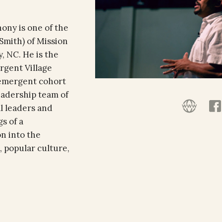
hony is one of the
Smith) of Mission
, NC. He is the
rgent Village
 emergent cohort
leadership team of
l leaders and
s of a
on into the
, popular culture,