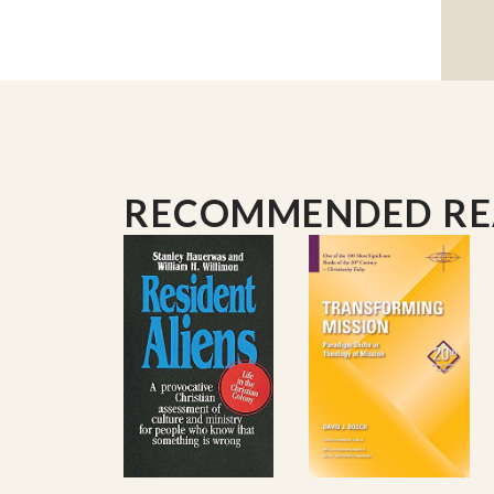
RECOMMENDED R