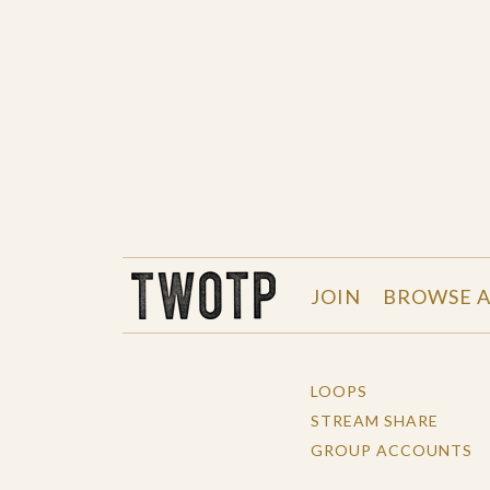
THE WORK OF THE PEOPLE
JOIN
BROWSE A
LOOPS
STREAM SHARE
GROUP ACCOUNTS