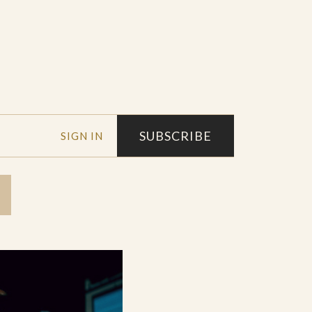
SUBSCRIBE
SIGN IN