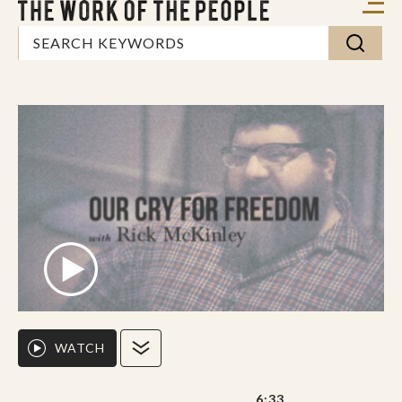
WATCH
6:33