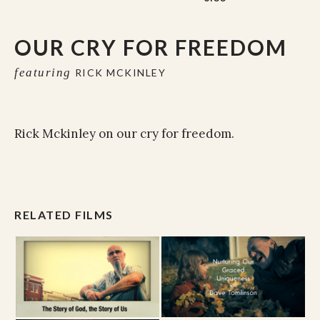
OUR CRY FOR FREEDOM
featuring
RICK MCKINLEY
Rick Mckinley on our cry for freedom.
RELATED FILMS