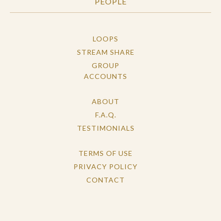
PEOPLE
LOOPS
STREAM SHARE
GROUP
ACCOUNTS
ABOUT
F.A.Q.
TESTIMONIALS
TERMS OF USE
PRIVACY POLICY
CONTACT