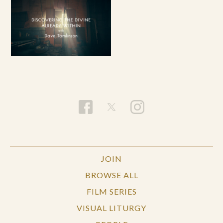
JOIN
BROWSE ALL
FILM SERIES
VISUAL LITURGY