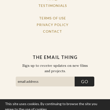
TESTIMONIALS
TERMS OF USE
PRIVACY POLICY
CONTACT
THE EMAIL THING
Sign up to receive updates on new films
and projects.
This site uses cookies. By continuing to browse the site you
COPYRIGHT © THE WORK OF THE PEOPLE 2026. ALL RIGHTS
RESERVED.
agree to the use of cookies.
More Info