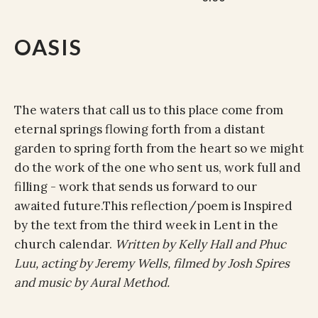
OASIS
The waters that call us to this place come from
eternal springs flowing forth from a distant
garden to spring forth from the heart so we might
do the work of the one who sent us, work full and
filling - work that sends us forward to our
awaited future
.This reflection/poem is Inspired
by the text from the third week in Lent in the
church calendar.
Written by Kelly Hall and Phuc
Luu, acting by Jeremy Wells, filmed by Josh Spires
and music by Aural Method.