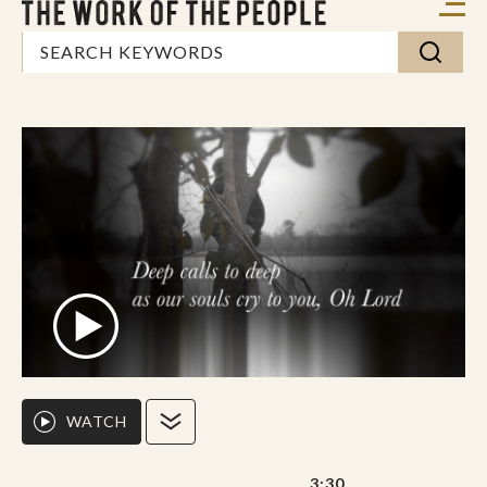
WATCH
3:30