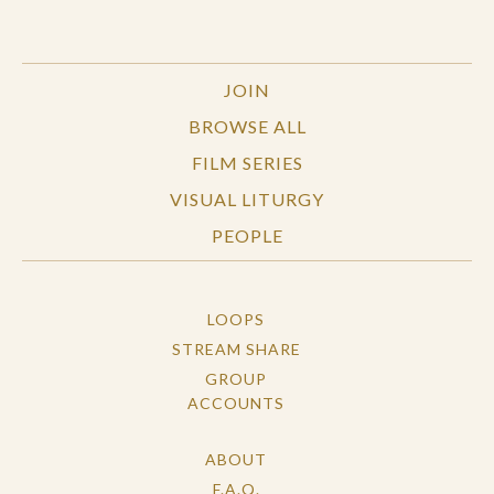
JOIN
BROWSE ALL
FILM SERIES
VISUAL LITURGY
PEOPLE
LOOPS
STREAM SHARE
GROUP
ACCOUNTS
ABOUT
F.A.Q.