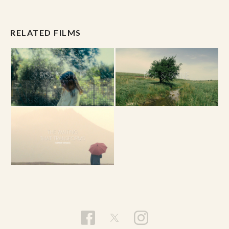
RELATED FILMS