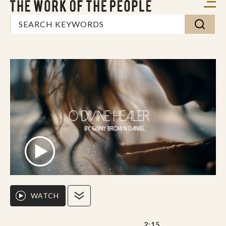
WATCH
2:15