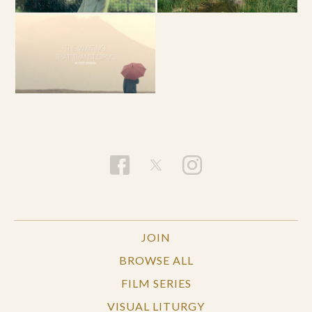
JOIN
BROWSE ALL
FILM SERIES
VISUAL LITURGY