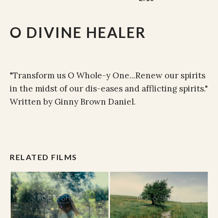
O DIVINE HEALER
"Transform us O Whole-y One...Renew our spirits
in the midst of our dis-eases and afflicting spirits."
Written by Ginny Brown Daniel.
RELATED FILMS