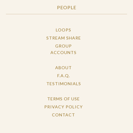
PEOPLE
LOOPS
STREAM SHARE
GROUP
ACCOUNTS
ABOUT
F.A.Q.
TESTIMONIALS
TERMS OF USE
PRIVACY POLICY
CONTACT