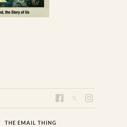
THE EMAIL THING