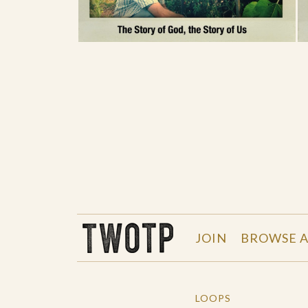
THE WORK OF THE PEOPLE
JOIN
BROWSE A
LOOPS