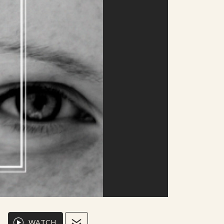
WATCH