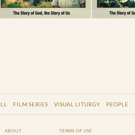
LL
FILM SERIES
VISUAL LITURGY
PEOPLE
ABOUT
TERMS OF USE