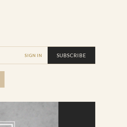
SUBSCRIBE
SIGN IN