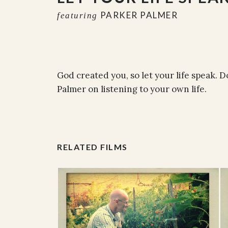
PARKER PALMER
featuring
God created you, so let your life speak. D
Palmer on listening to your own life.
RELATED FILMS