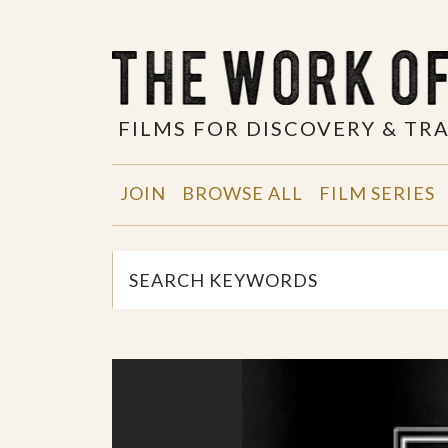
FILMS FOR DISCOVERY & T
JOIN
BROWSE ALL
FILM SERIES