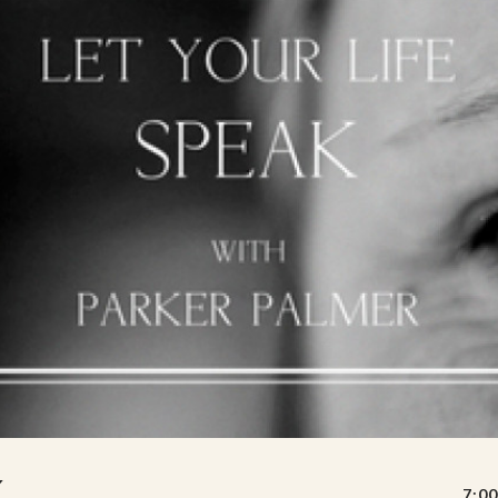
K
7:00