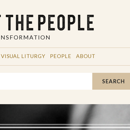
RANSFORMATION
VISUAL LITURGY
PEOPLE
ABOUT
SEARCH