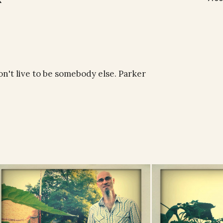
on't live to be somebody else. Parker