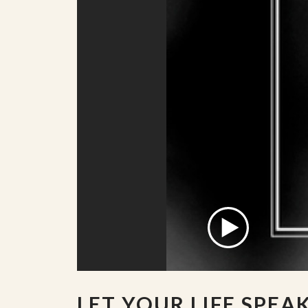
LET YOUR LIFE SPEA