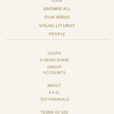
JOIN
BROWSE ALL
FILM SERIES
VISUAL LITURGY
PEOPLE
LOOPS
STREAM SHARE
GROUP
ACCOUNTS
ABOUT
F.A.Q.
TESTIMONIALS
TERMS OF USE