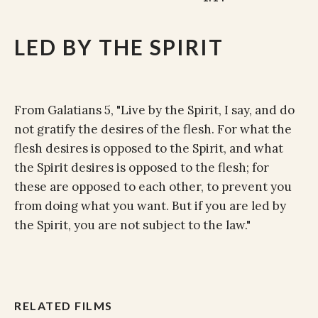
LED BY THE SPIRIT
From Galatians 5, "Live by the Spirit, I say, and do
not gratify the desires of the flesh. For what the
flesh desires is opposed to the Spirit, and what
the Spirit desires is opposed to the flesh; for
these are opposed to each other, to prevent you
from doing what you want. But if you are led by
the Spirit, you are not subject to the law."
RELATED FILMS