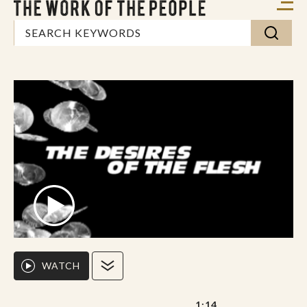
WATCH
1:14