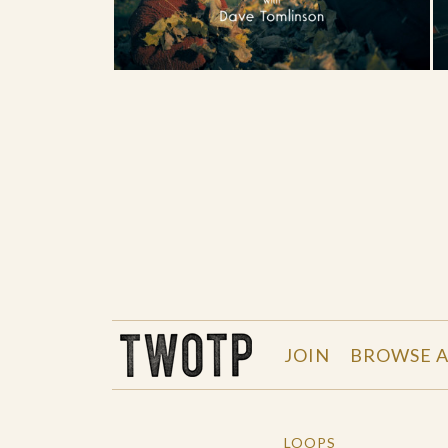
THE WORK OF THE PEOPLE
JOIN
BROWSE A
LOOPS