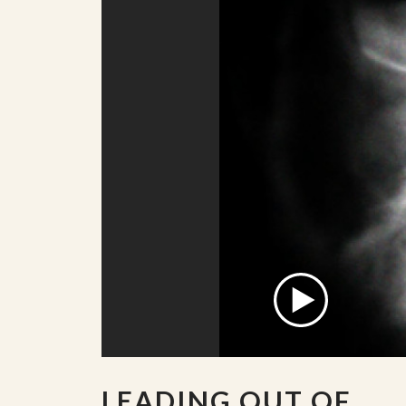
LEADING OUT OF