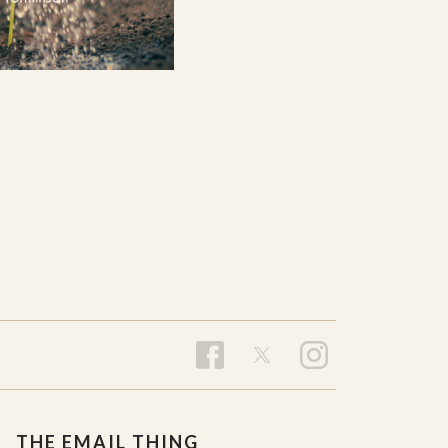
THE EMAIL THING