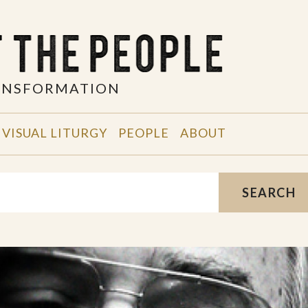
RANSFORMATION
VISUAL LITURGY
PEOPLE
ABOUT
SEARCH