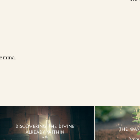
ilemma.