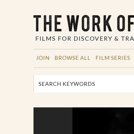
FILMS FOR DISCOVERY & T
JOIN
BROWSE ALL
FILM SERIES