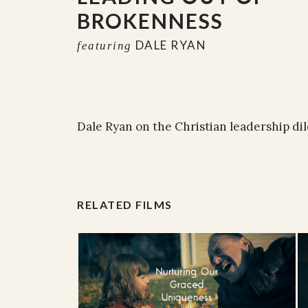
BROKENNESS
DALE RYAN
featuring
Dale Ryan on the Christian leadership d
RELATED FILMS