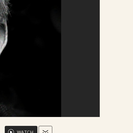
WATCH