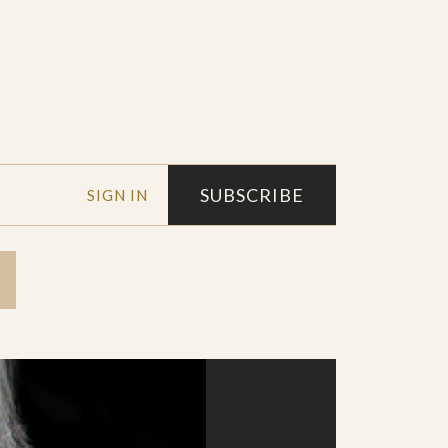
SUBSCRIBE
SIGN IN