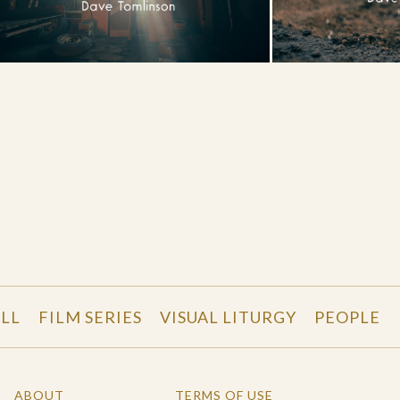
LL
FILM SERIES
VISUAL LITURGY
PEOPLE
ABOUT
TERMS OF USE