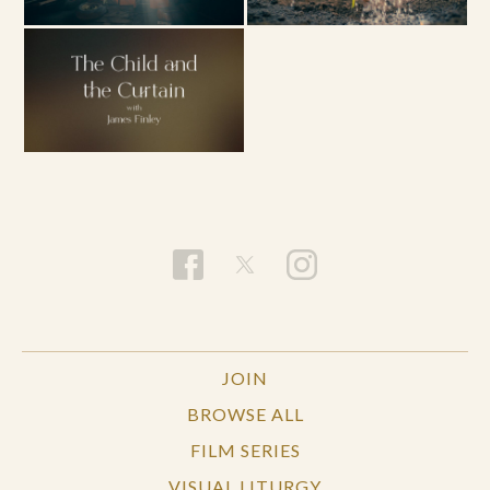
JOIN
BROWSE ALL
FILM SERIES
VISUAL LITURGY