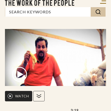
WATCH
3:19