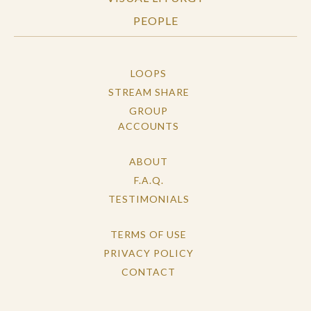
PEOPLE
LOOPS
STREAM SHARE
GROUP
ACCOUNTS
ABOUT
F.A.Q.
TESTIMONIALS
TERMS OF USE
PRIVACY POLICY
CONTACT