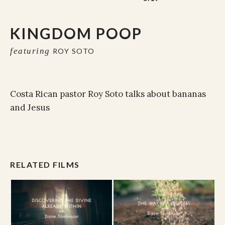
KINGDOM POOP
featuring
ROY SOTO
Costa Rican pastor Roy Soto talks about bananas
and Jesus
RELATED FILMS