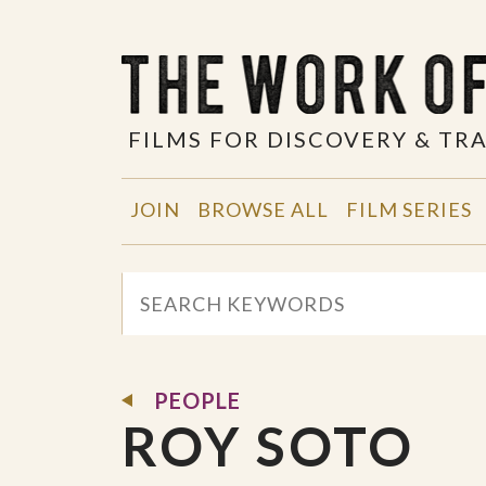
FILMS FOR DISCOVERY & T
JOIN
BROWSE ALL
FILM SERIES
PEOPLE
ROY SOTO