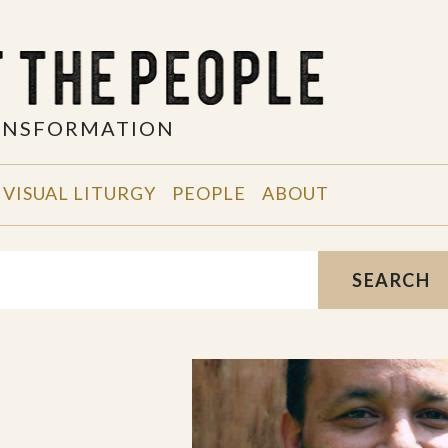
RANSFORMATION
VISUAL LITURGY
PEOPLE
ABOUT
SEARCH