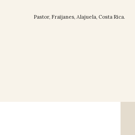
Pastor, Fraijanes, Alajuela, Costa Rica.