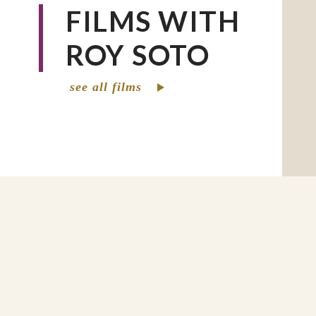
FILMS WITH
ROY SOTO
see all films