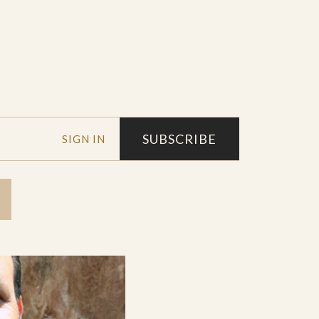
SUBSCRIBE
SIGN IN