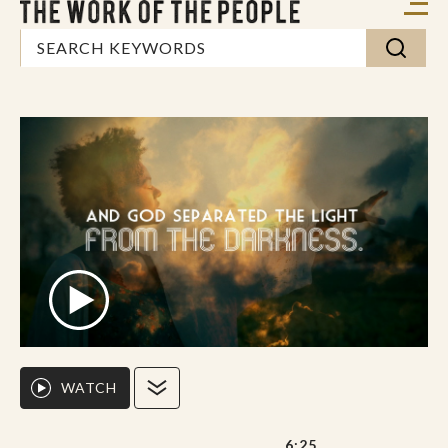
WATCH
6:25