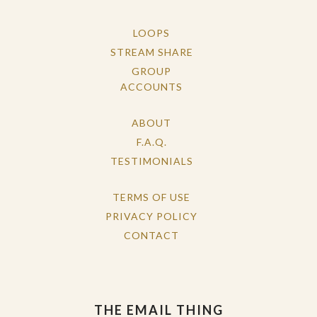
LOOPS
STREAM SHARE
GROUP
ACCOUNTS
ABOUT
F.A.Q.
TESTIMONIALS
TERMS OF USE
PRIVACY POLICY
CONTACT
THE EMAIL THING