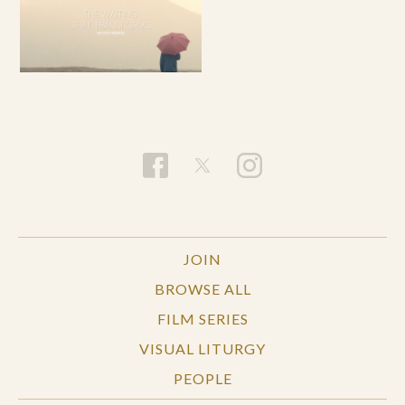
JOIN
BROWSE ALL
FILM SERIES
VISUAL LITURGY
PEOPLE