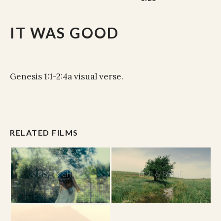
IT WAS GOOD
Genesis 1:1-2:4a visual verse.
RELATED FILMS