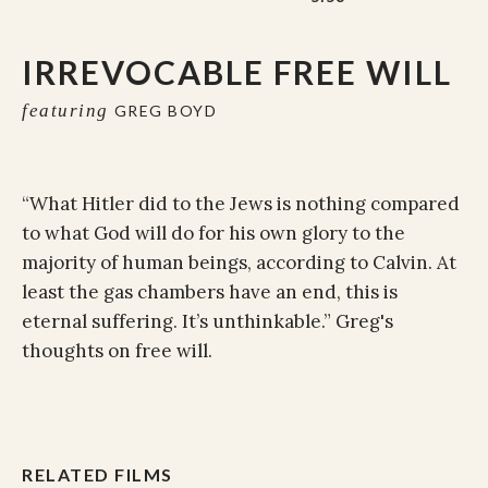
IRREVOCABLE FREE WILL
featuring
GREG BOYD
“What Hitler did to the Jews is nothing compared
to what God will do for his own glory to the
majority of human beings, according to Calvin. At
least the gas chambers have an end, this is
eternal suffering. It’s unthinkable.” Greg's
thoughts on free will.
RELATED FILMS