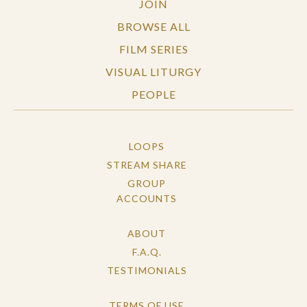
JOIN
BROWSE ALL
FILM SERIES
VISUAL LITURGY
PEOPLE
LOOPS
STREAM SHARE
GROUP
ACCOUNTS
ABOUT
F.A.Q.
TESTIMONIALS
TERMS OF USE