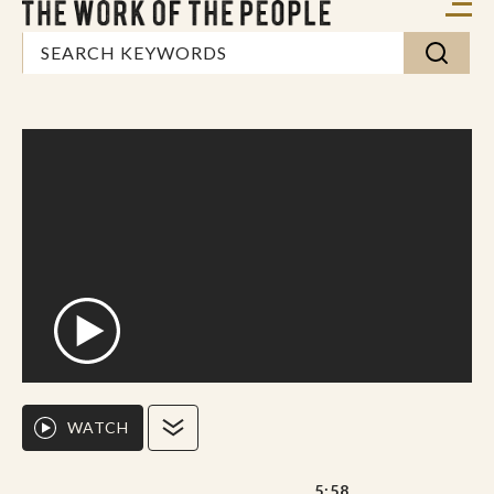
WATCH
5:58