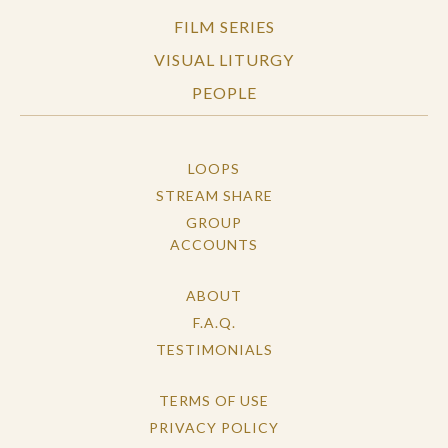
FILM SERIES
VISUAL LITURGY
PEOPLE
LOOPS
STREAM SHARE
GROUP
ACCOUNTS
ABOUT
F.A.Q.
TESTIMONIALS
TERMS OF USE
PRIVACY POLICY