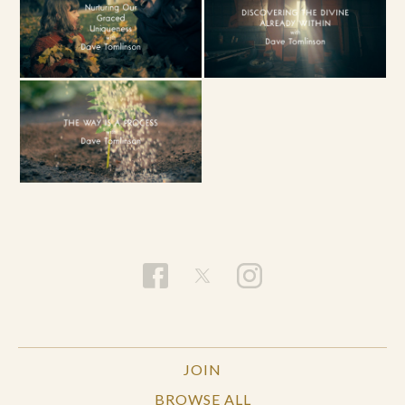
JOIN
BROWSE ALL