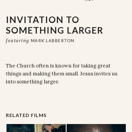
INVITATION TO
SOMETHING LARGER
featuring
MARK LABBERTON
The Church often is known for taking great
things and making them small. Jesus invites us
into something larger.
RELATED FILMS