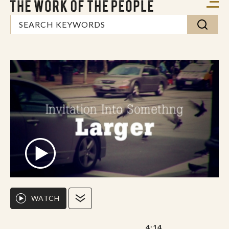
WATCH
4:14