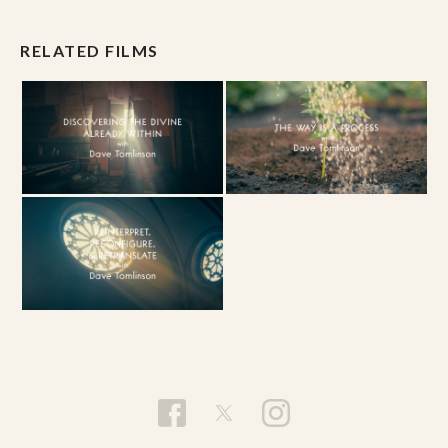
RELATED FILMS