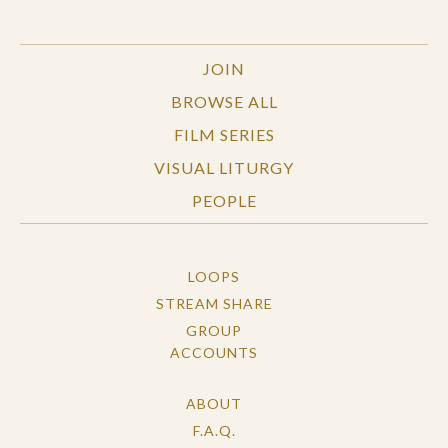
JOIN
BROWSE ALL
FILM SERIES
VISUAL LITURGY
PEOPLE
LOOPS
STREAM SHARE
GROUP
ACCOUNTS
ABOUT
F.A.Q.