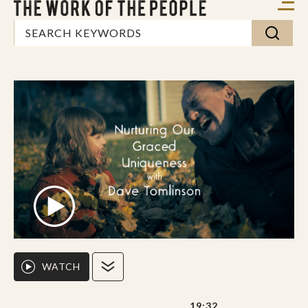
WATCH
19:32