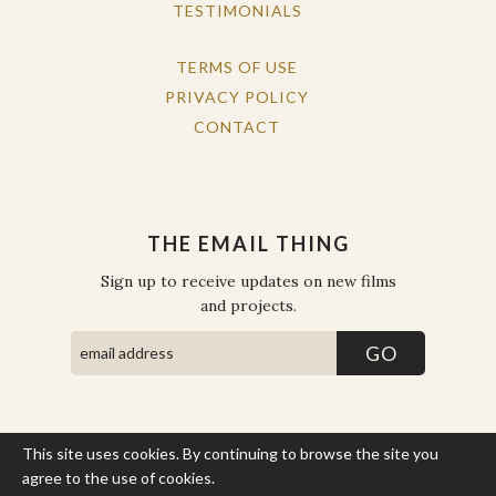
TESTIMONIALS
TERMS OF USE
PRIVACY POLICY
CONTACT
THE EMAIL THING
Sign up to receive updates on new films
and projects.
This site uses cookies. By continuing to browse the site you
COPYRIGHT © THE WORK OF THE PEOPLE 2026. ALL RIGHTS
RESERVED.
agree to the use of cookies.
More Info
SITE BY STATE
.