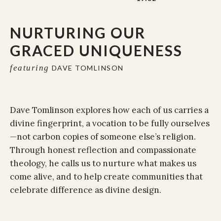
NURTURING OUR
GRACED UNIQUENESS
featuring
DAVE TOMLINSON
Dave Tomlinson explores how each of us carries a
divine fingerprint, a vocation to be fully ourselves
—not carbon copies of someone else’s religion.
Through honest reflection and compassionate
theology, he calls us to nurture what makes us
come alive, and to help create communities that
celebrate difference as divine design.