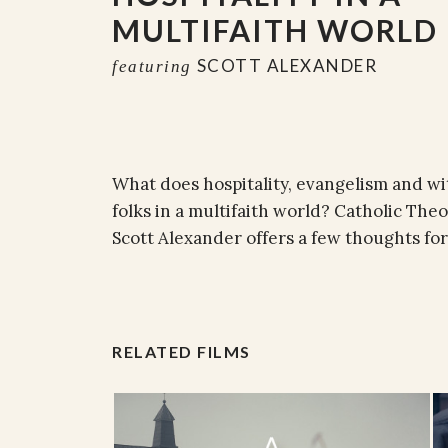
MULTIFAITH WORLD
SCOTT ALEXANDER
featuring
What does hospitality, evangelism and w
folks in a multifaith world? Catholic The
Scott Alexander offers a few thoughts for
RELATED FILMS