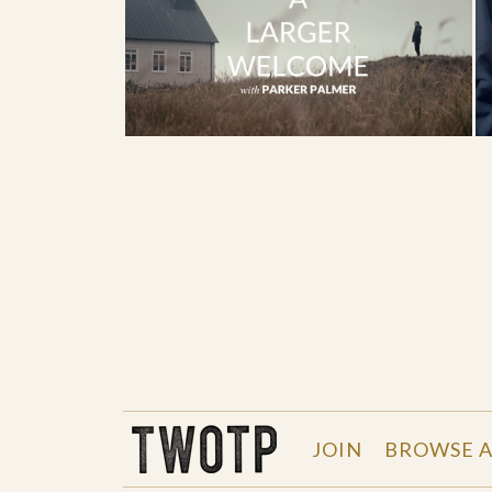
THE WORK OF THE PEOPLE
JOIN
BROWSE A