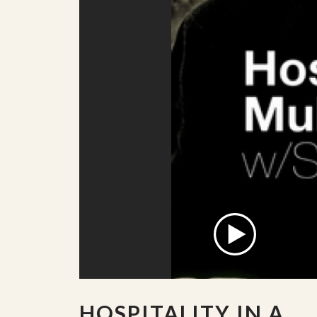
HOSPITALITY IN A