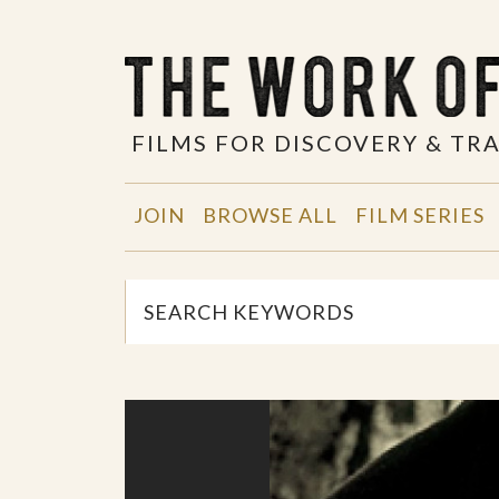
FILMS FOR DISCOVERY & T
JOIN
BROWSE ALL
FILM SERIES