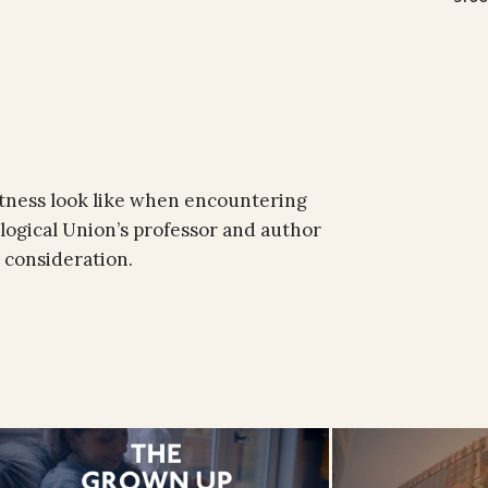
itness look like when encountering
ological Union’s professor and author
 consideration.