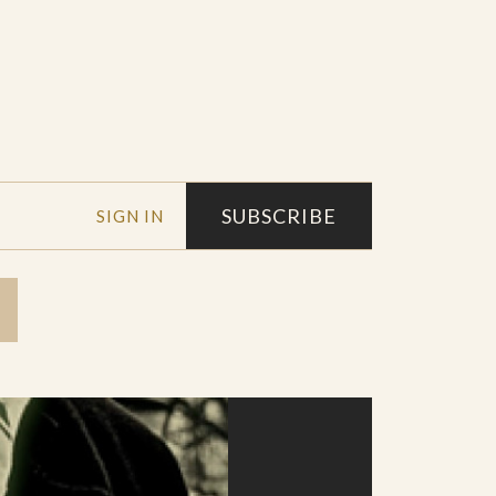
SUBSCRIBE
SIGN IN