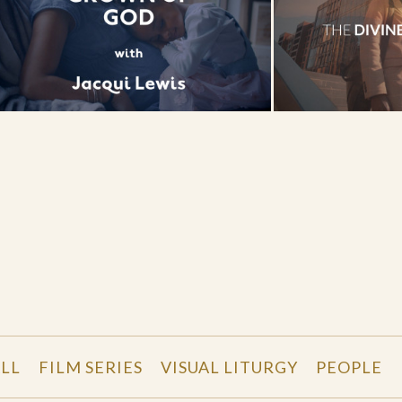
LL
FILM SERIES
VISUAL LITURGY
PEOPLE