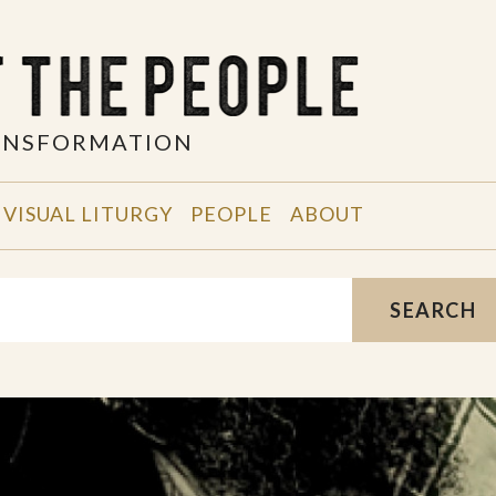
RANSFORMATION
VISUAL LITURGY
PEOPLE
ABOUT
SEARCH