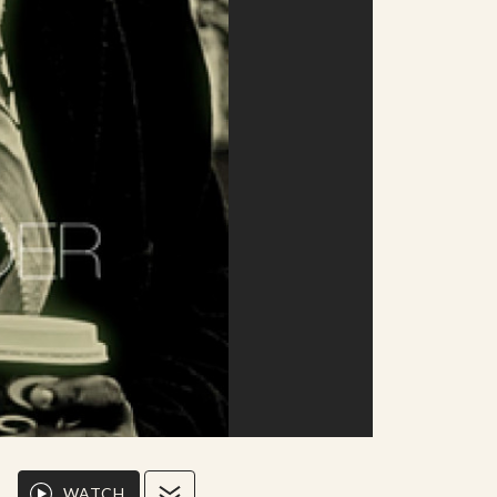
WATCH