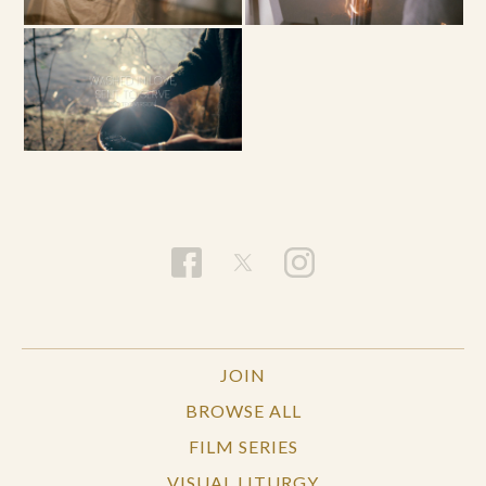
JOIN
BROWSE ALL
FILM SERIES
VISUAL LITURGY