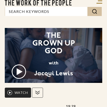
WATCH
19:29