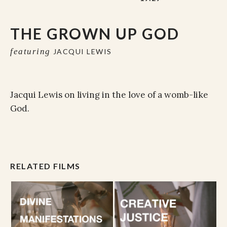
THE GROWN UP GOD
featuring
JACQUI LEWIS
Jacqui Lewis on living in the love of a womb-like
God.
RELATED FILMS