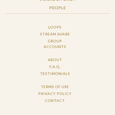
PEOPLE
LOOPS
STREAM SHARE
GROUP
ACCOUNTS
ABOUT
F.A.Q.
TESTIMONIALS
TERMS OF USE
PRIVACY POLICY
CONTACT