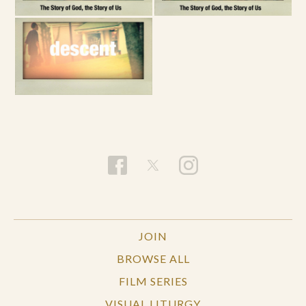
JOIN
BROWSE ALL
FILM SERIES
VISUAL LITURGY