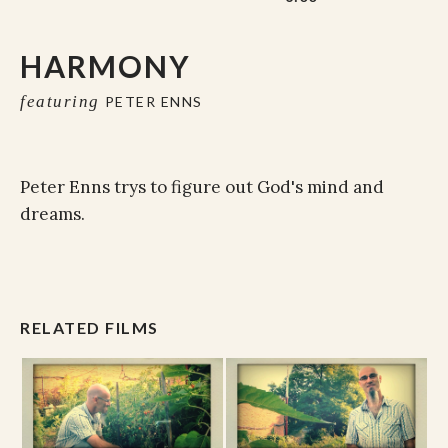
HARMONY
featuring
PETER ENNS
Peter Enns trys to figure out God's mind and
dreams.
RELATED FILMS