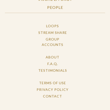
PEOPLE
LOOPS
STREAM SHARE
GROUP
ACCOUNTS
ABOUT
F.A.Q.
TESTIMONIALS
TERMS OF USE
PRIVACY POLICY
CONTACT