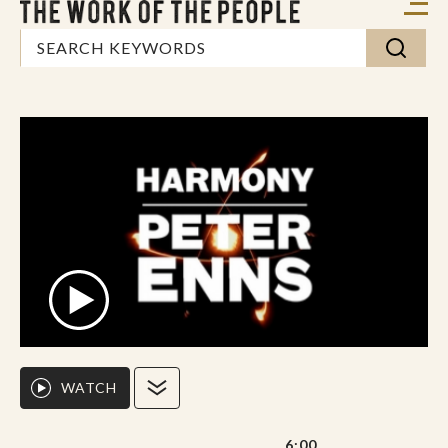
WATCH
6:00