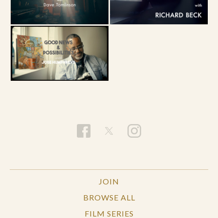
JOIN
BROWSE ALL
FILM SERIES