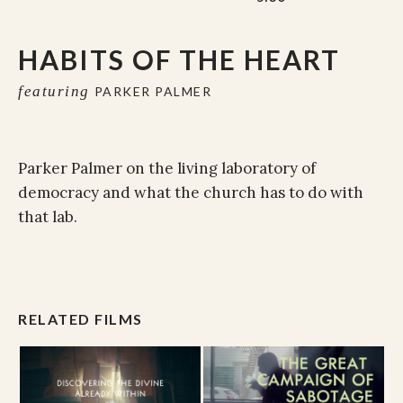
HABITS OF THE HEART
featuring
PARKER PALMER
Parker Palmer on the living laboratory of
democracy and what the church has to do with
that lab.
RELATED FILMS