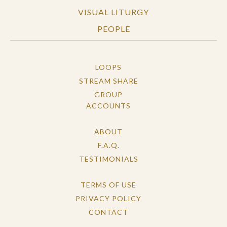
VISUAL LITURGY
PEOPLE
LOOPS
STREAM SHARE
GROUP
ACCOUNTS
ABOUT
F.A.Q.
TESTIMONIALS
TERMS OF USE
PRIVACY POLICY
CONTACT