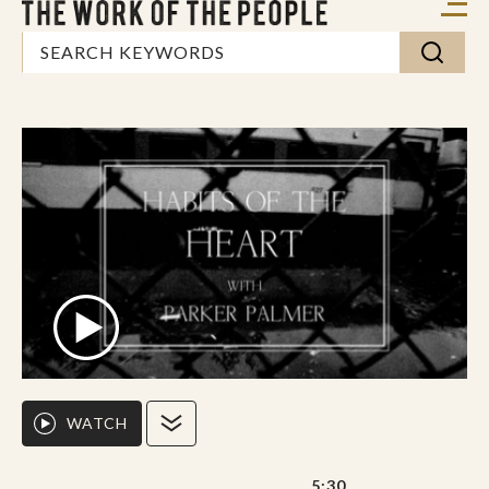
WATCH
5:30