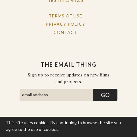
TESTIMONIALS
TERMS OF USE
PRIVACY POLICY
CONTACT
THE EMAIL THING
Sign up to receive updates on new films
and projects.
This site uses cookies. By continuing to browse the site you
COPYRIGHT © THE WORK OF THE PEOPLE 2026. ALL RIGHTS
RESERVED.
agree to the use of cookies.
More Info
SITE BY STATE
.