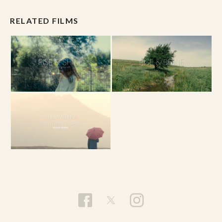
RELATED FILMS