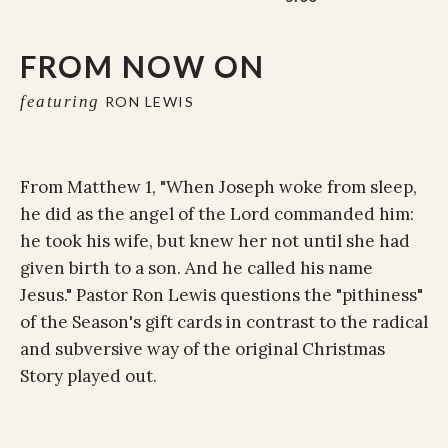
FROM NOW ON
featuring
RON LEWIS
From Matthew 1, "When Joseph woke from sleep,
he did as the angel of the Lord commanded him:
he took his wife, but knew her not until she had
given birth to a son. And he called his name
Jesus." Pastor Ron Lewis questions the "pithiness"
of the Season's gift cards in contrast to the radical
and subversive way of the original Christmas
Story played out.