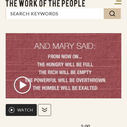
WATCH
5:00