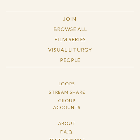
JOIN
BROWSE ALL
FILM SERIES
VISUAL LITURGY
PEOPLE
LOOPS
STREAM SHARE
GROUP
ACCOUNTS
ABOUT
F.A.Q.