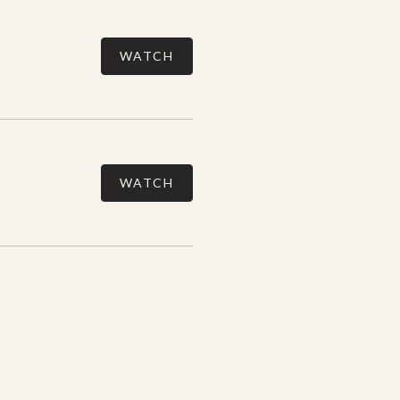
WATCH
WATCH