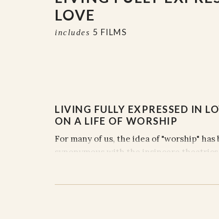
LOVE
5 FILMS
includes
LIVING FULLY EXPRESSED IN LO
ON A LIFE OF WORSHIP
For many of us, the idea of "worship" ha
synonymous with the insincere theatrics
church building on a Sunday morning. So
purpose, and fulness of worship, and som
series we hope to facilitate a journey th
bodies to more intimate dialogue, within
us, and with our Creator.