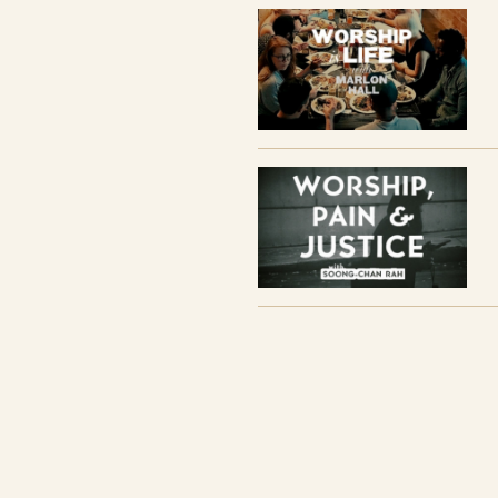
Pain, and Justice Film)