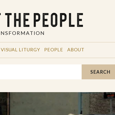
RANSFORMATION
VISUAL LITURGY
PEOPLE
ABOUT
SEARCH