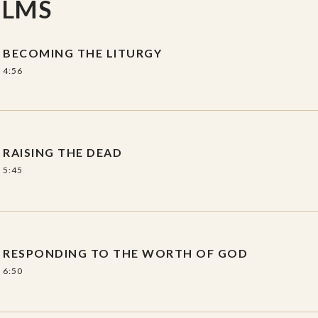
ILMS
air
, includes 5 sessions with an
BECOMING THE LITURGY
4:56
gy (Becoming
RAISING THE DEAD
5:45
 and Worship
pond
RESPONDING TO THE WORTH OF GOD
Pulpit
6:50
ing (Worship,