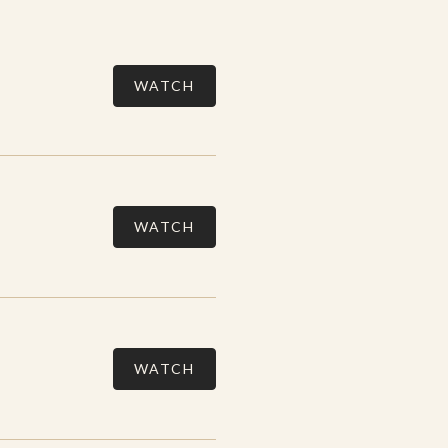
WATCH
WATCH
WATCH