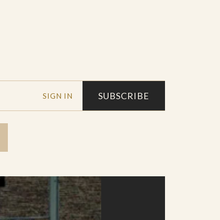
SUBSCRIBE
SIGN IN