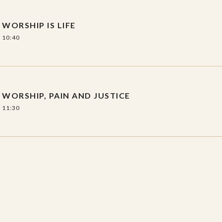
WORSHIP IS LIFE
10:40
WORSHIP, PAIN AND JUSTICE
11:30