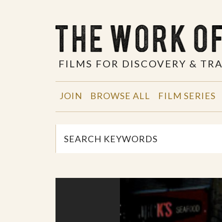
FILMS FOR DISCOVERY & T
JOIN
BROWSE ALL
FILM SERIES