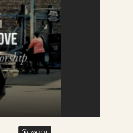
WATCH