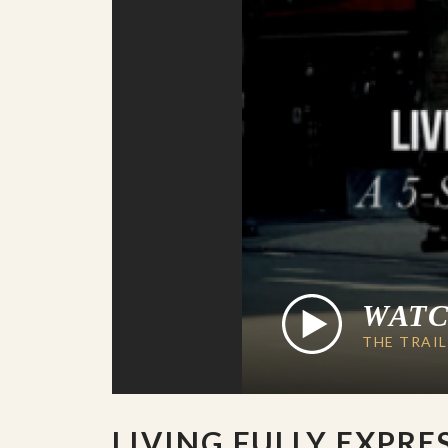
WAT
THE TRAI
LIVING FULLY EXPRE