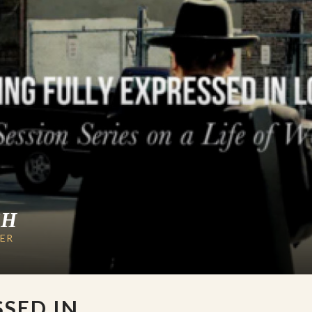
CH
LER
SSED IN