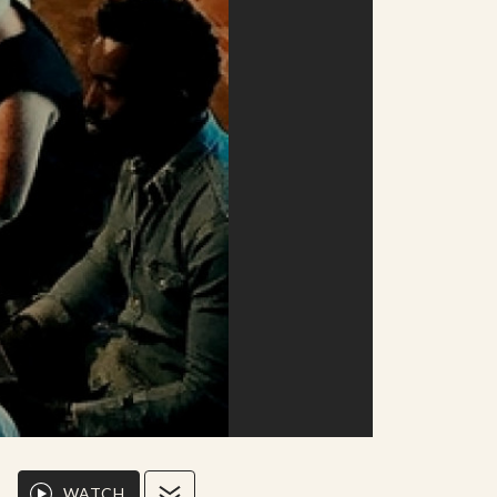
WATCH