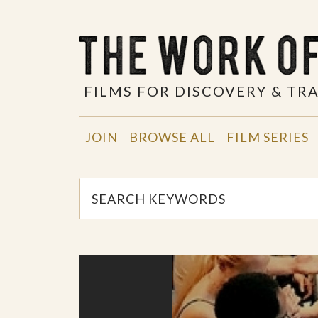
FILMS FOR DISCOVERY & T
JOIN
BROWSE ALL
FILM SERIES