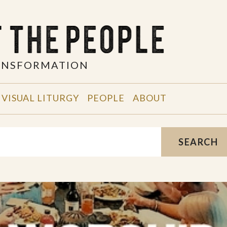
RANSFORMATION
VISUAL LITURGY
PEOPLE
ABOUT
SEARCH