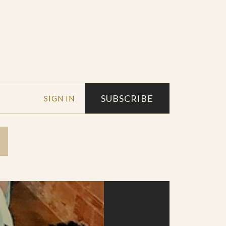
SUBSCRIBE
SIGN IN