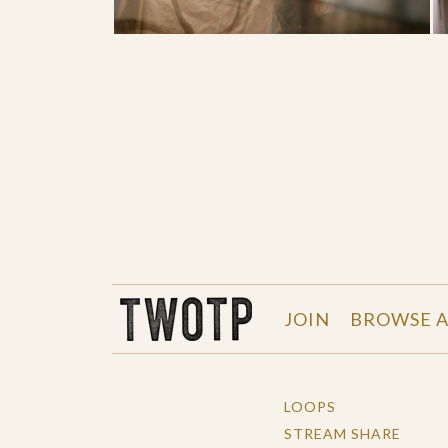
THE WORK OF THE PEOPLE
JOIN
BROWSE A
LOOPS
STREAM SHARE