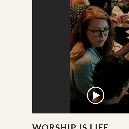
WORSHIP IS LIFE