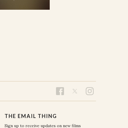
THE EMAIL THING
Sign up to receive updates on new films