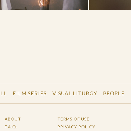
LL
FILM SERIES
VISUAL LITURGY
PEOPLE
ABOUT
TERMS OF USE
F.A.Q.
PRIVACY POLICY