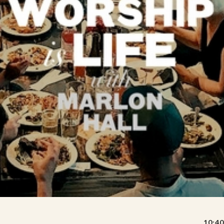
10:40