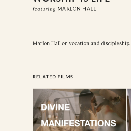
MARLON HALL
featuring
Marlon Hall on vocation and discipleship.
RELATED FILMS