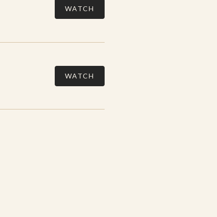
WATCH
WATCH