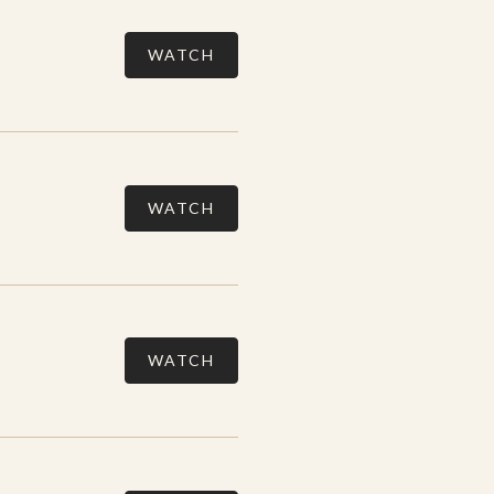
WATCH
WATCH
WATCH