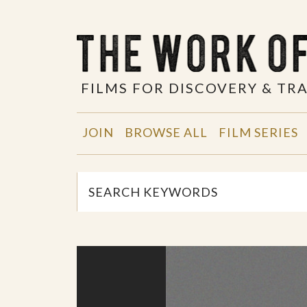
FILMS FOR DISCOVERY & T
JOIN
BROWSE ALL
FILM SERIES