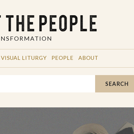
RANSFORMATION
VISUAL LITURGY
PEOPLE
ABOUT
SEARCH