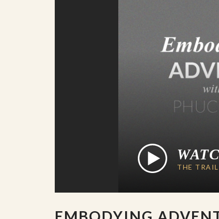
WAT
THE TRAI
EMBODYING ADVEN