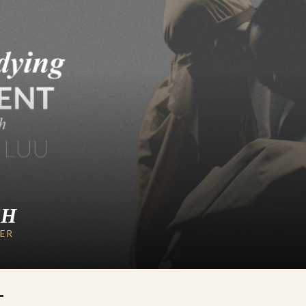
CH
LER
T