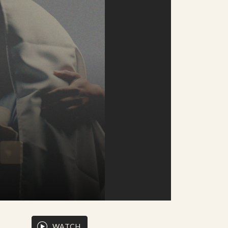
WATCH