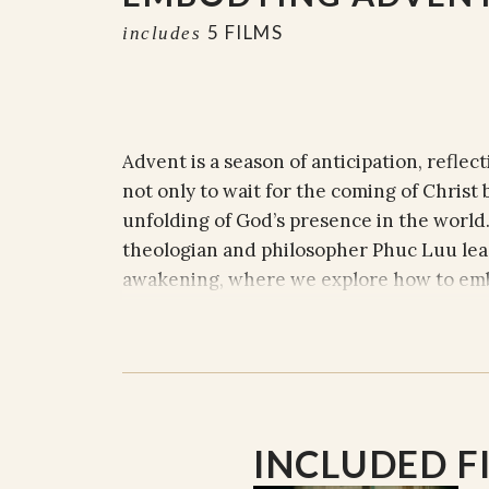
5 FILMS
includes
Advent is a season of anticipation, reflect
not only to wait for the coming of Christ b
unfolding of God’s presence in the world. 
theologian and philosopher Phuc Luu lead
awakening, where we explore how to emb
faith, peace, and joy in our daily lives.
With profound insights and compassionat
to move beyond passive waiting. Instead, 
Advent into the here and now—actively cr
INCLUDED F
and rejoicing in the everyday. Each sessi
themes can be embodied and lived out, ev