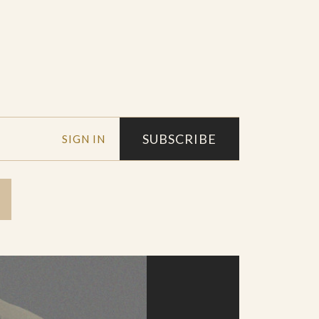
SUBSCRIBE
SIGN IN