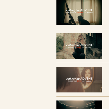
The series includes 5 films and a discer
reflections, practices, and video transcrip