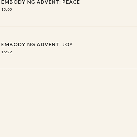
EMBODYING ADVENT: PEACE
15:05
EMBODYING ADVENT: JOY
16:22