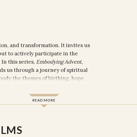
ion, and transformation. It invites us
ut to actively participate in the
In this series,
Embodying Advent
,
s us through a journey of spiritual
ody the themes of birthing, hope,
READ MORE
e storytelling, Phuc Luu challenges us
we are called to bring the promise of
eating, hoping, trusting, reconciling,
ILMS
on is a reflection on how these sacred
en amidst life’s challenges.