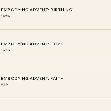
EMBODYING ADVENT: BIRTHING
nment/discussion guide with questions,
16:56
ts.
EMBODYING ADVENT: HOPE
16:56
EMBODYING ADVENT: FAITH
9:30