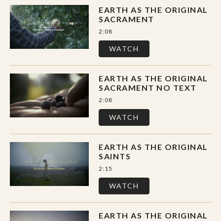
EARTH AS THE ORIGINAL
SACRAMENT
2:08
WATCH
EARTH AS THE ORIGINAL
SACRAMENT NO TEXT
2:08
WATCH
EARTH AS THE ORIGINAL
SAINTS
2:15
WATCH
EARTH AS THE ORIGINAL