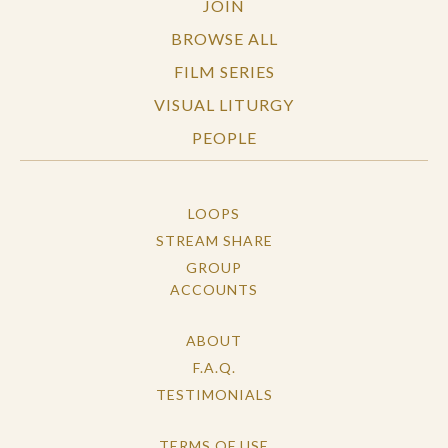
JOIN
BROWSE ALL
FILM SERIES
VISUAL LITURGY
PEOPLE
LOOPS
STREAM SHARE
GROUP
ACCOUNTS
ABOUT
F.A.Q.
TESTIMONIALS
TERMS OF USE