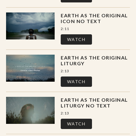
Session Two // Earth as the Original
EARTH AS THE ORIGINAL
Scriptures
ICON NO TEXT
Session Three // Earth as the Original
2:11
Saints
WATCH
Session Four // Earth as the Original
Spiritual Director
EARTH AS THE ORIGINAL
LITURGY
Session Five // Earth as the Original Icon
2:13
Session Six // Earth as the Original
WATCH
Sacrament
Session Seven // Earth as the Original
EARTH AS THE ORIGINAL
LITURGY NO TEXT
Liturgy
2:13
WATCH