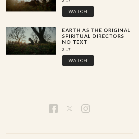
2:17
WATCH
EARTH AS THE ORIGINAL
SPIRITUAL DIRECTORS
NO TEXT
2:17
WATCH