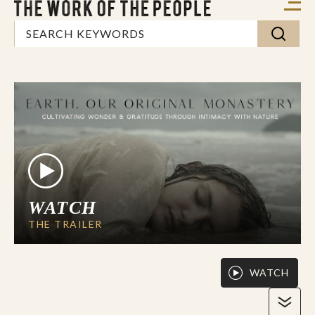
WATCH
THE TRAILER
WATCH