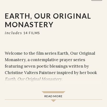
EARTH, OUR ORIGINAL
MONASTERY
includes
14 FILMS
Welcome to the film series Earth, Our Original
Monastery, a contemplative prayer series
featuring seven poetic blessings written by
Christine Valters Paintner inspired by her book
E
arth, Our Original Monastery
.
Poetry is the soul’s language. Through image,
lyric, and metaphor, poets are able to convey
READ MORE
messages from the soul of their humanity to