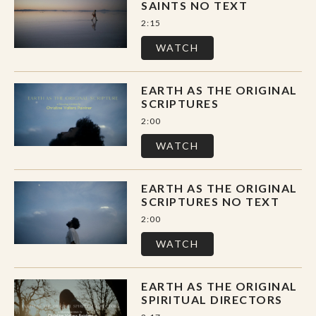
SAINTS NO TEXT
2:15
WATCH
EARTH AS THE ORIGINAL
SCRIPTURES
2:00
WATCH
EARTH AS THE ORIGINAL
SCRIPTURES NO TEXT
2:00
WATCH
EARTH AS THE ORIGINAL
SPIRITUAL DIRECTORS