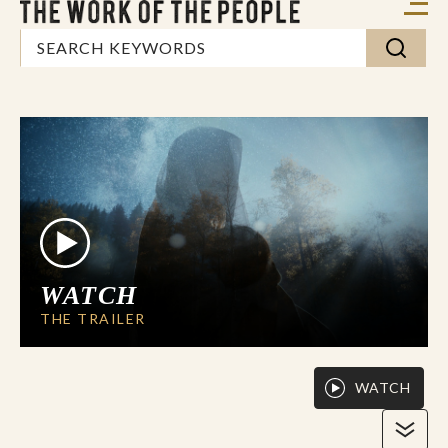
WATCH
THE TRAILER
WATCH