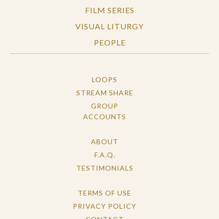
FILM SERIES
questions, a spiritual practice for waiting, and
there are captions included with streaming
VISUAL LITURGY
version of the film.
PEOPLE
LOOPS
STREAM SHARE
GROUP
ACCOUNTS
ABOUT
F.A.Q.
TESTIMONIALS
TERMS OF USE
PRIVACY POLICY