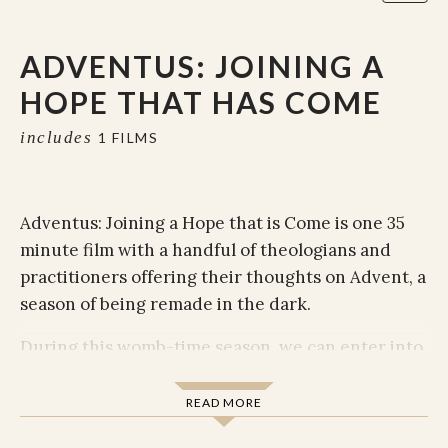
ADVENTUS: JOINING A
HOPE THAT HAS COME
includes
1 FILMS
Adventus: Joining a Hope that is Come is one 35
minute film with a handful of theologians and
practitioners offering their thoughts on Advent, a
season of being remade in the dark.
During this womb-time season, we can enter into
the sacred movement of God that we each
embody and are invited to carry forward.
READ MORE
Adventus is an opening listening room full of