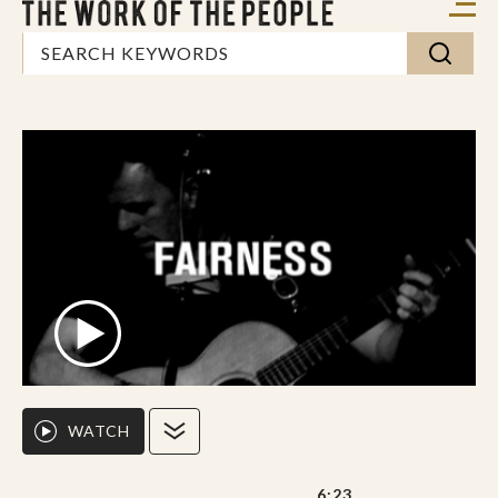
WATCH
6:23