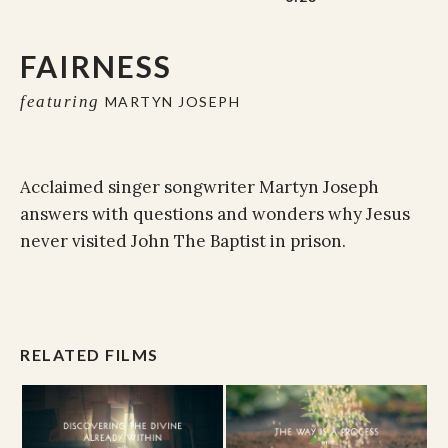
FAIRNESS
featuring
MARTYN JOSEPH
Acclaimed singer songwriter Martyn Joseph
answers with questions and wonders why Jesus
never visited John The Baptist in prison.
RELATED FILMS