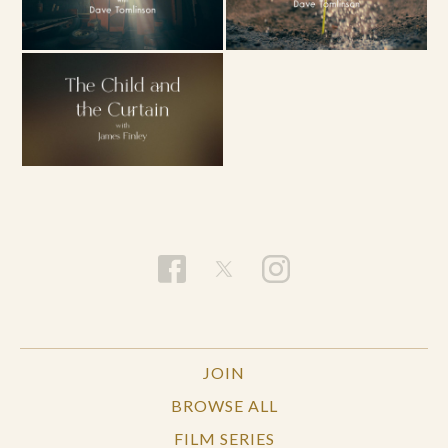
JOIN
BROWSE ALL
FILM SERIES