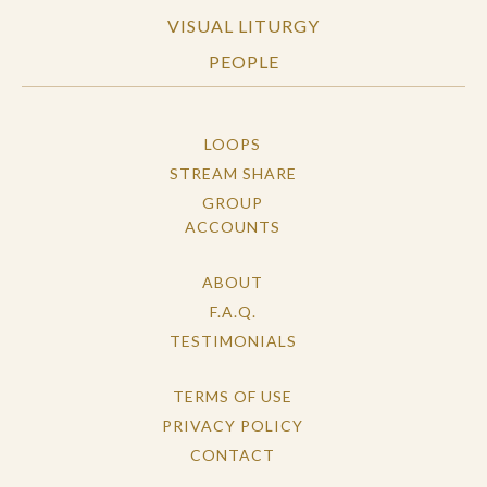
VISUAL LITURGY
PEOPLE
LOOPS
STREAM SHARE
GROUP
ACCOUNTS
ABOUT
F.A.Q.
TESTIMONIALS
TERMS OF USE
PRIVACY POLICY
CONTACT