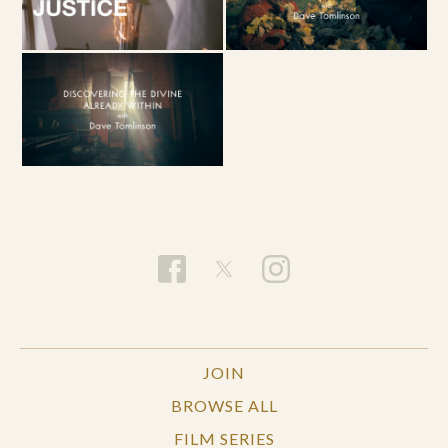
JOIN
BROWSE ALL
FILM SERIES