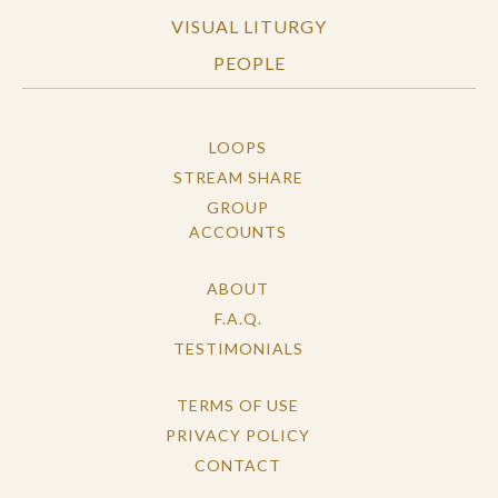
VISUAL LITURGY
PEOPLE
LOOPS
STREAM SHARE
GROUP
ACCOUNTS
ABOUT
F.A.Q.
TESTIMONIALS
TERMS OF USE
PRIVACY POLICY
CONTACT