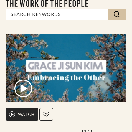
WATCH
11:30