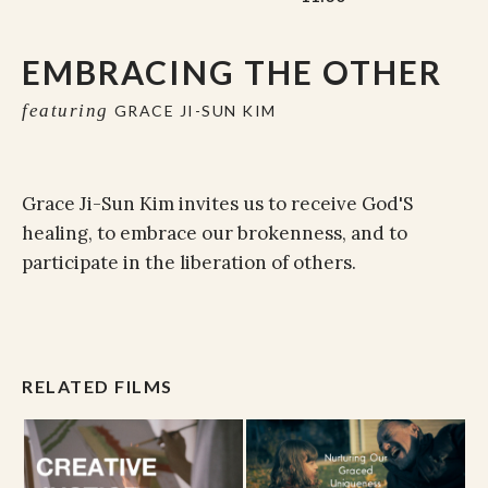
EMBRACING THE OTHER
featuring
GRACE JI-SUN KIM
Grace Ji-Sun Kim invites us to receive God'S
healing, to embrace our brokenness, and to
participate in the liberation of others.
RELATED FILMS