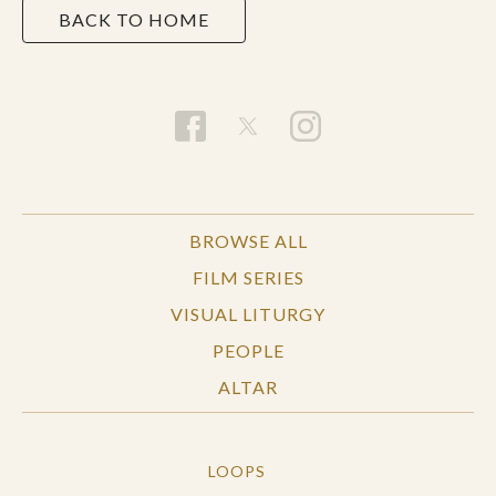
BACK TO HOME
BROWSE ALL
FILM SERIES
VISUAL LITURGY
PEOPLE
ALTAR
LOOPS