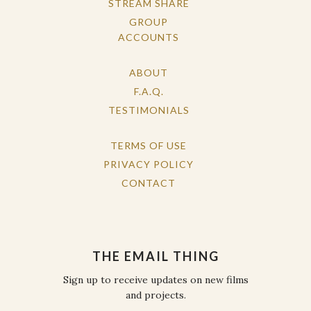
STREAM SHARE
GROUP
ACCOUNTS
ABOUT
F.A.Q.
TESTIMONIALS
TERMS OF USE
PRIVACY POLICY
CONTACT
THE EMAIL THING
Sign up to receive updates on new films
and projects.