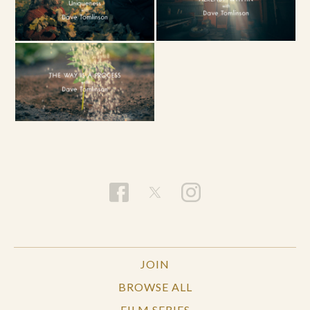
JOIN
BROWSE ALL
FILM SERIES