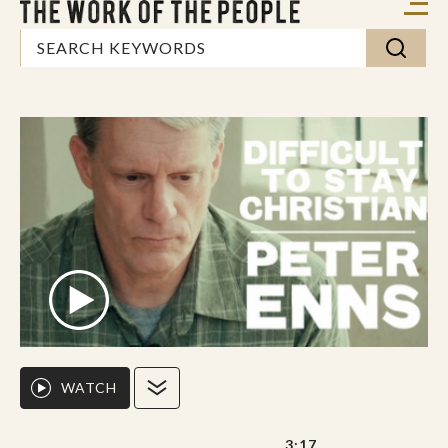
WATCH
3:17