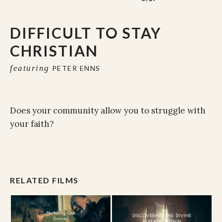
DIFFICULT TO STAY
CHRISTIAN
featuring
PETER ENNS
Does your community allow you to struggle with
your faith?
RELATED FILMS