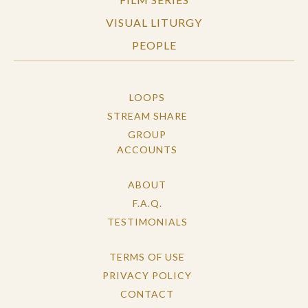
VISUAL LITURGY
PEOPLE
LOOPS
STREAM SHARE
GROUP
ACCOUNTS
ABOUT
F.A.Q.
TESTIMONIALS
TERMS OF USE
PRIVACY POLICY
CONTACT