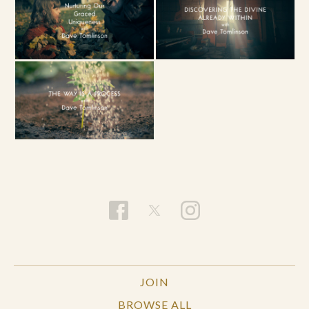
JOIN
BROWSE ALL