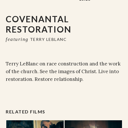
COVENANTAL
RESTORATION
featuring
TERRY LEBLANC
Terry LeBlanc on race construction and the work
of the church. See the images of Christ. Live into
restoration. Restore relationship.
RELATED FILMS