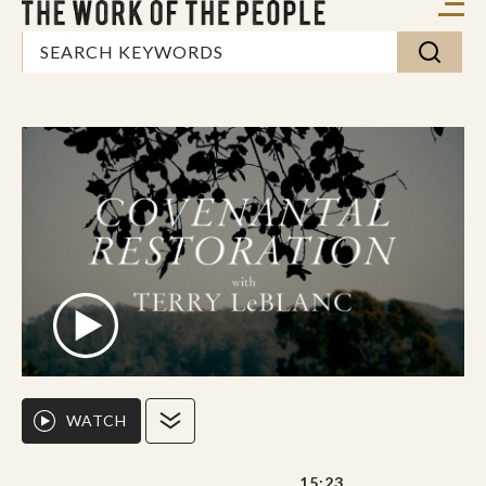
WATCH
15:23