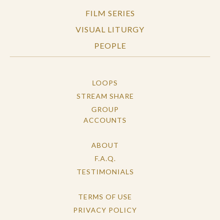
FILM SERIES
VISUAL LITURGY
PEOPLE
LOOPS
STREAM SHARE
GROUP
ACCOUNTS
ABOUT
F.A.Q.
TESTIMONIALS
TERMS OF USE
PRIVACY POLICY